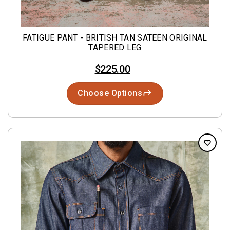
FATIGUE PANT - BRITISH TAN SATEEN ORIGINAL
TAPERED LEG
$225.00
Choose Options