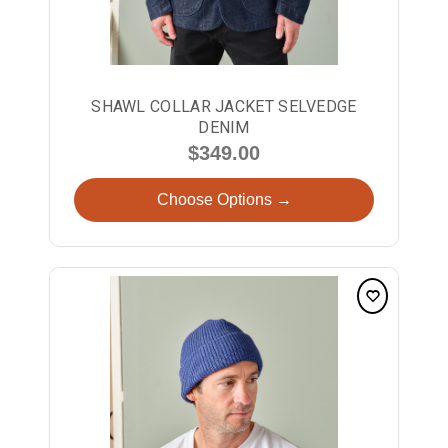
SHAWL COLLAR JACKET SELVEDGE
DENIM
$349.00
Choose Options →