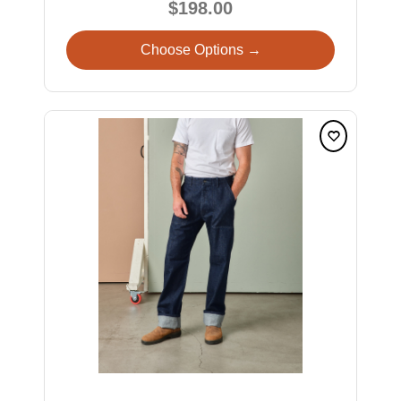
$198.00
Choose Options →