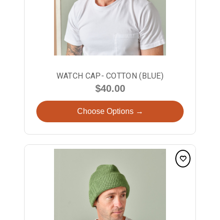
WATCH CAP- COTTON (BLUE)
$40.00
Choose Options →