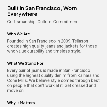
Built In San Francisco, Worn
Everywhere
Craftsmanship. Culture. Commitment.
Who We Are
Founded in San Francisco in 2009, Tellason
creates high quality jeans and jackets for those
who value durability and timeless style.
What We Stand For
Every pair of jeans is made in San Francisco
using the highest quality denim from Kaihara and
Cone Mills. We believe style comes through best
on people that don't work at it. Get dressed and
move on.
Why It Matters