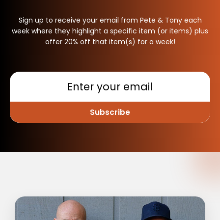
Sign up to receive your email from Pete & Tony each
week where they highlight a specific item (or items) plus
offer 20% off that item(s) for a week!
Subscribe