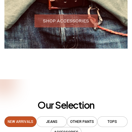
SHOP ACCESSORIES
Our Selection
NEW ARRIVALS
JEANS
OTHER PANTS
TOPS