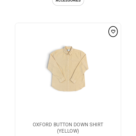
ACCESSORIES
OXFORD BUTTON DOWN SHIRT
(YELLOW)