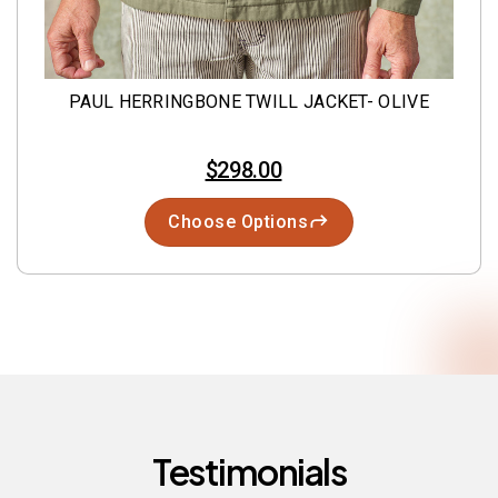
PAUL HERRINGBONE TWILL JACKET- OLIVE
$298.00
Choose Options
Testimonials