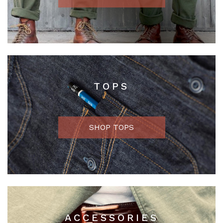
TOPS
SHOP TOPS
ACCESSORIES