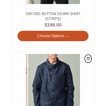
OXFORD BUTTON DOWN SHIRT
(STRIPE)
$198.00
Choose Options →