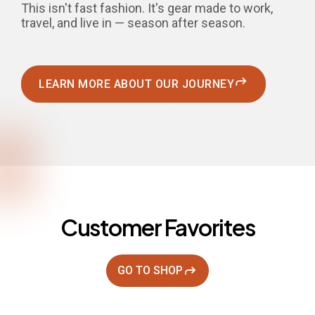
This isn't fast fashion. It's gear made to work,
travel, and live in — season after season.
LEARN MORE ABOUT OUR JOURNEY
Customer Favorites
GO TO SHOP