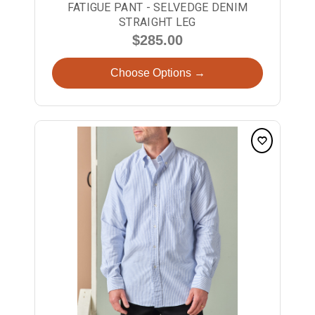
FATIGUE PANT - SELVEDGE DENIM
STRAIGHT LEG
$285.00
Choose Options →