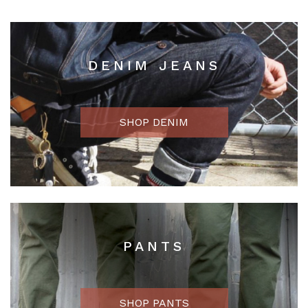
DENIM JEANS
SHOP DENIM
PANTS
SHOP PANTS