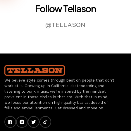
Follow Tellason
@TELLASON
We believe style comes through best on people that don’t
work at it. Growing up in California, skateboarding and
listening to punk music, we’re inspired by the mindset
prevalent in those circles in that era. With that in mind,
we focus our attention on high-quality basics, devoid of
frills and embellishments. Get dressed and move on.