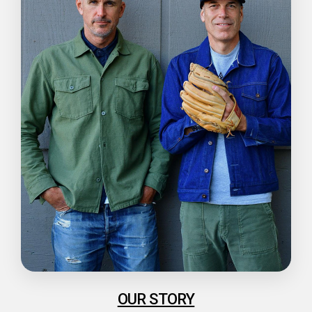
OUR STORY