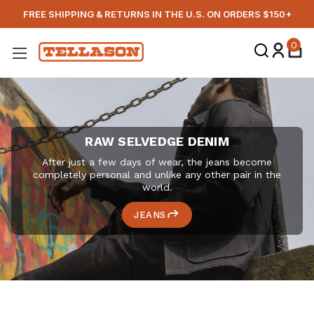
FREE SHIPPING & RETURNS IN THE U.S. ON ORDERS $150+
TELLASON
0
RAW SELVEDGE DENIM
After just a few days of wear, the jeans become
completely personal and unlike any other pair in the
world.
JEANS