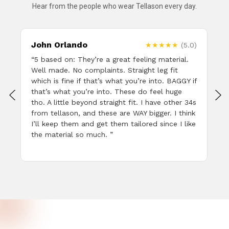
Hear from the people who wear Tellason every day.
John Orlando
)
★★★★★
(5.0)
e
“5 based on: They’re a great feeling material.
Well made. No complaints. Straight leg fit
which is fine if that’s what you’re into. BAGGY if
that’s what you’re into. These do feel huge
tho. A little beyond straight fit. I have other 34s
from tellason, and these are WAY bigger. I think
I’ll keep them and get them tailored since I like
the material so much. ”