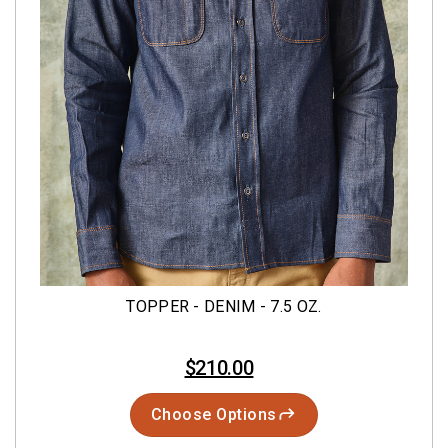
TOPPER - DENIM - 7.5 OZ.
$210.00
Choose Options