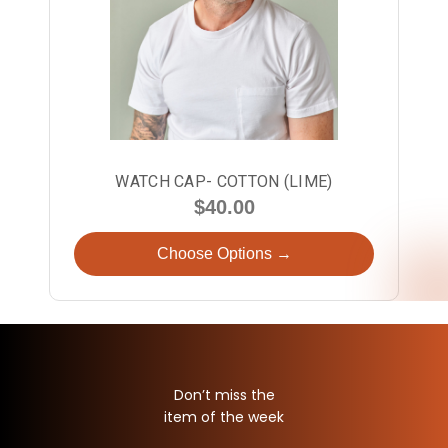
WATCH CAP- COTTON (LIME)
$40.00
Choose Options →
Don’t miss the
item of the week