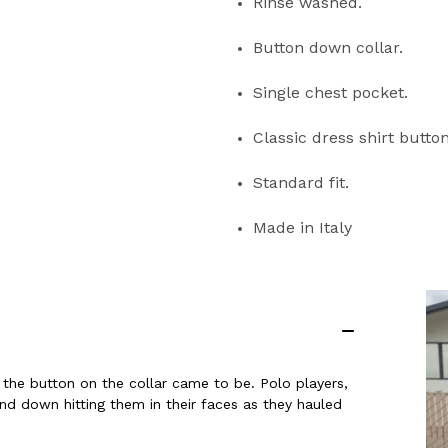
Rinse washed
.
Button down collar
.
Single chest pocket
.
Classic dress shirt butto
Standard fit
.
Made in Italy
the button on the collar came to be. Polo players,
nd down hitting them in their faces as they hauled