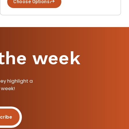
Choose Options
 the week
ey highlight a
a week!
cribe