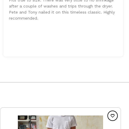
after a couple of washes and trips through the dryer.
Pete and Tony nailed it on this timeless classic. Highly
recommended.