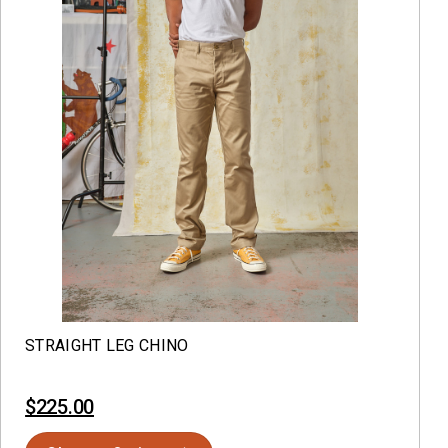
STRAIGHT LEG CHINO
$225.00