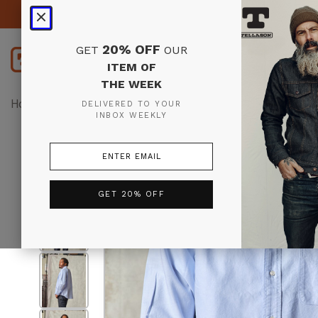
20% OFF
GET
OUR
ITEM OF
THE WEEK
Home
Tops
Shirts
Oxford Button Down Shirt (Lt. Bl
DELIVERED TO YOUR
INBOX WEEKLY
GET 20% OFF