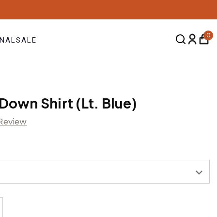
0
NAL
SALE
Down Shirt (Lt. Blue)
 Review