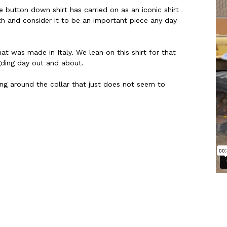
 button down shirt has carried on as an iconic shirt
h and consider it to be an important piece any day
at was made in Italy. We lean on this shirt for that
gding day out and about.
ing around the collar that just does not seem to