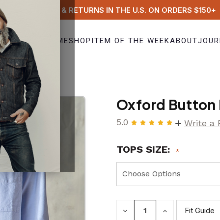
FREE SHIPPING & RETURNS IN THE U.S. ON ORDERS $150+
HOME
SHOP
ITEM OF THE WEEK
ABOUT
JOUR
ue)
Oxford Button 
5.0
Write a
TOPS SIZE:
DECREASE
INCREASE
Fit Guide
QUANTITY:
QUANTITY: