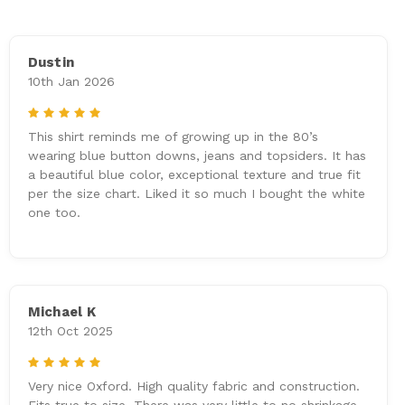
Dustin
10th Jan 2026
5
This shirt reminds me of growing up in the 80’s
wearing blue button downs, jeans and topsiders. It has
a beautiful blue color, exceptional texture and true fit
per the size chart. Liked it so much I bought the white
one too.
Michael K
12th Oct 2025
5
Very nice Oxford. High quality fabric and construction.
Fits true to size. There was very little to no shrinkage