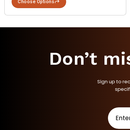
Choose Options
Don’t mi
Sign up to re
specif