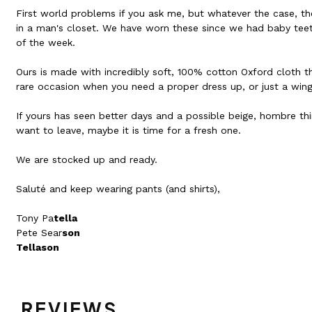
First world problems if you ask me, but whatever the case, the
in a man's closet. We have worn these since we had baby teet
of the week.
Ours is made with incredibly soft, 100% cotton Oxford cloth th
rare occasion when you need a proper dress up, or just a win
If yours has seen better days and a possible beige, hombre th
want to leave, maybe it is time for a fresh one.
We are stocked up and ready.
Saluté and keep wearing pants (and shirts),
Tony Pa
tella
Pete Sear
son
Tellason
REVIEWS