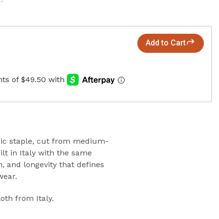
Add to Cart
sic staple, cut from medium-
lt in Italy with the same
on, and longevity that defines
wear.
oth from Italy
.