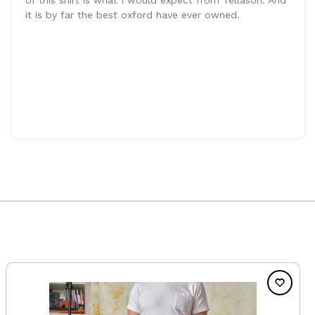
it is by far the best oxford have ever owned.