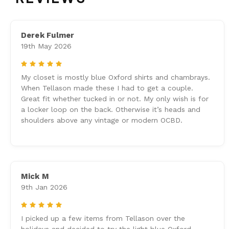
Derek Fulmer
19th May 2026
5
My closet is mostly blue Oxford shirts and chambrays.
When Tellason made these I had to get a couple.
Great fit whether tucked in or not. My only wish is for
a locker loop on the back. Otherwise it’s heads and
shoulders above any vintage or modern OCBD.
Mick M
9th Jan 2026
5
I picked up a few items from Tellason over the
holidays and decided to try the light blue Oxford.