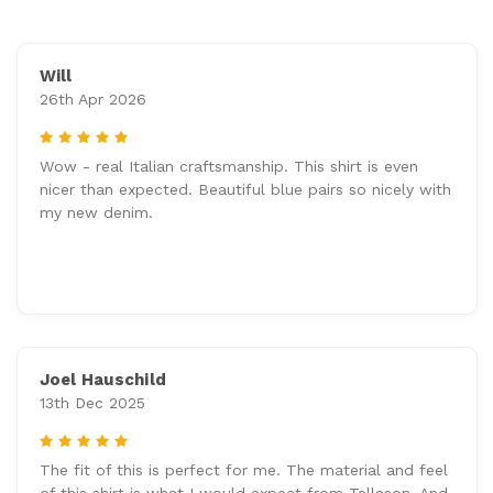
Will
26th Apr 2026
5
Wow - real Italian craftsmanship. This shirt is even
nicer than expected. Beautiful blue pairs so nicely with
my new denim.
Joel Hauschild
13th Dec 2025
5
The fit of this is perfect for me. The material and feel
of this shirt is what I would expect from Tellason. And