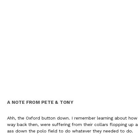
A NOTE FROM PETE & TONY
Ahh, the Oxford button down. I remember learning about how 
way back then, were suffering from their collars flopping up a
ass down the polo field to do whatever they needed to do.