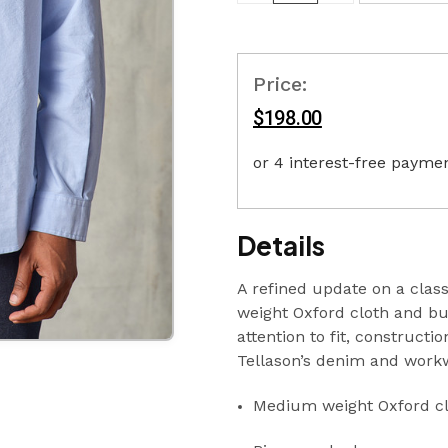
Price:
$198.00
Details
A refined update on a clas
weight Oxford cloth and bui
attention to fit, constructi
Tellason’s denim and work
Medium weight Oxford cl