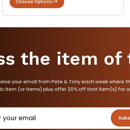
Choose Options
ss the item of
ceive your email from Pete & Tony each week where th
ic item (or items) plus offer 20% off that item(s) for 
Subs