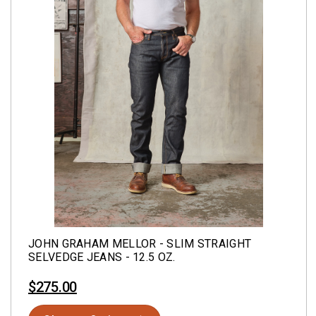
JOHN GRAHAM MELLOR - SLIM STRAIGHT
SELVEDGE JEANS - 12.5 OZ.
$275.00