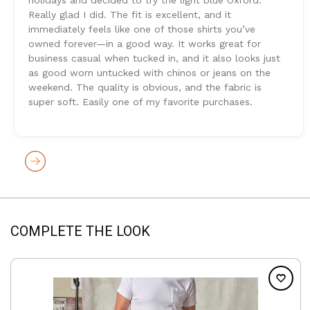
Really glad I did. The fit is excellent, and it
immediately feels like one of those shirts you’ve
owned forever—in a good way. It works great for
business casual when tucked in, and it also looks just
as good worn untucked with chinos or jeans on the
weekend. The quality is obvious, and the fabric is
super soft. Easily one of my favorite purchases.
COMPLETE THE LOOK