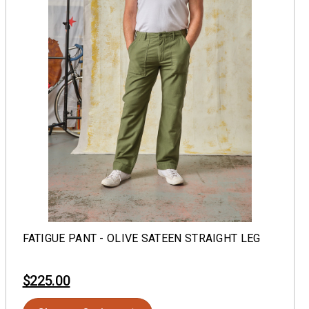
FATIGUE PANT - OLIVE SATEEN STRAIGHT LEG
$225.00