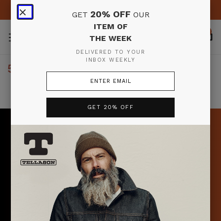
FREE SHIPPING & RETURNS IN THE U.S. ON ORDERS $150+
20% OFF
GET
OUR
ITEM OF
0
THE WEEK
DELIVERED TO YOUR
INBOX WEEKLY
5 RESULTS FOR 'OXFORD'
Products (5)
News & Information (0)
GET 20% OFF
Search
Don’t miss the
Sort By:
item of the week
Sign up to receive your email from Pete & Tony each
week where they highlight a specific item (or items) plus
OXFORD
offer 20% off that item(s) for a week!
BUTTON