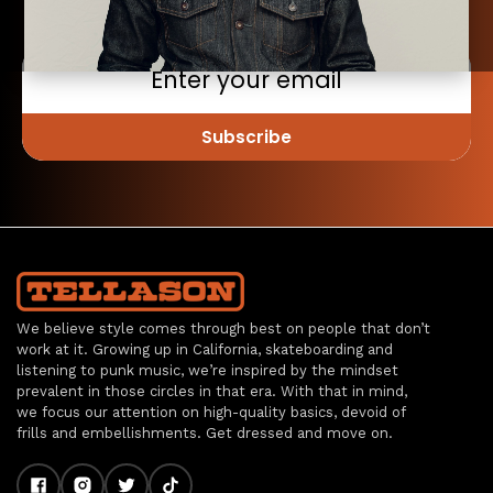
DOWN SHIRT
(STRIPE)
$198.00
Choose
Options
Subscribe
Compare
OXFORD
We believe style comes through best on people that don’t
BUTTON
work at it. Growing up in California, skateboarding and
DOWN SHIRT
listening to punk music, we’re inspired by the mindset
$198.00
prevalent in those circles in that era. With that in mind,
we focus our attention on high-quality basics, devoid of
Choose
frills and embellishments. Get dressed and move on.
Options