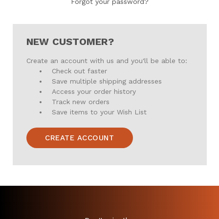
Forgot your password?
NEW CUSTOMER?
Create an account with us and you'll be able to:
Check out faster
Save multiple shipping addresses
Access your order history
Track new orders
Save items to your Wish List
CREATE ACCOUNT