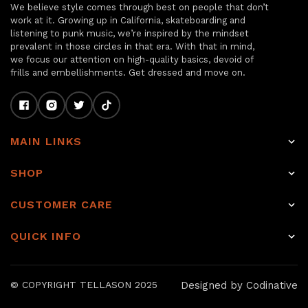
We believe style comes through best on people that don’t
work at it. Growing up in California, skateboarding and
listening to punk music, we’re inspired by the mindset
prevalent in those circles in that era. With that in mind,
we focus our attention on high-quality basics, devoid of
frills and embellishments. Get dressed and move on.
MAIN LINKS
Home
SHOP
Shop
Raw Selvage Denim Jeans
CUSTOMER CARE
Item of the week
Non-Selvage Denim
Rewards
About
QUICK INFO
Tops
Shipping
Journal
Raw denim
Other Bottoms
Returns & Exchanges
Sale
Our Story
Designed by Codinative
© COPYRIGHT TELLASON 2025
Accessories
Hemming & Repairs
Journal