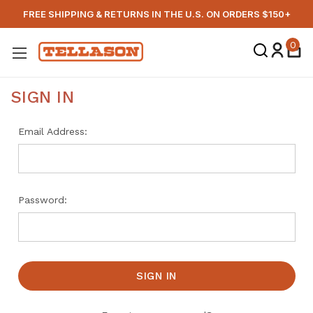
FREE SHIPPING & RETURNS IN THE U.S. ON ORDERS $150+
0
SIGN IN
Email Address:
Password: