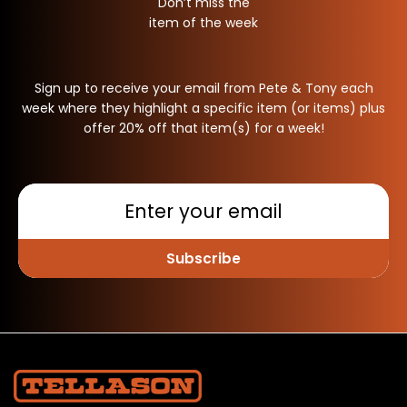
Don’t miss the
item of the week
Sign up to receive your email from Pete & Tony each
week where they highlight a specific item (or items) plus
offer 20% off that item(s) for a week!
Subscribe