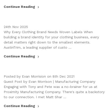
Continue Reading
24th Nov 2025
Why Every Clothing Brand Needs Woven Labels When
building a brand identity for your clothing business, every
detail matters right down to the smallest elements.
AustinTrim, a leading supplier of custo …
Continue Reading
Posted by Evan Morrision on 8th Dec 2021
Guest Post by Evan Morrison | Manufacturing Company
Engaging with Tony and Pete was a no-brainer for us at
Proximity Manufacturing Company. There's quite a backstory
to our connection. I met Matt Shar …
Continue Reading