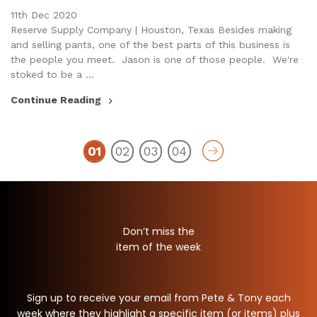
11th Dec 2020
Reserve Supply Company | Houston, Texas Besides making
and selling pants, one of the best parts of this business is
the people you meet. Jason is one of those people. We're
stoked to be a …
Continue Reading
01
02
03
04
Don’t miss the
item of the week
Sign up to receive your email from Pete & Tony each
week where they highlight a specific item (or items) plus