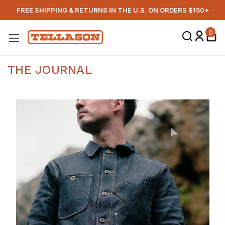
FREE SHIPPING & RETURNS IN THE U.S. ON ORDERS $150+
0
THE JOURNAL