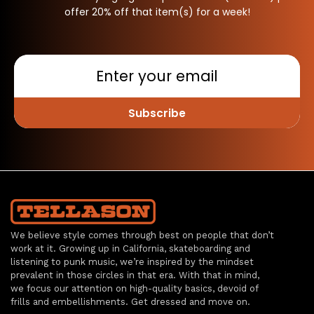
offer 20% off that item(s) for a week!
Subscribe
We believe style comes through best on people that don’t
work at it. Growing up in California, skateboarding and
listening to punk music, we’re inspired by the mindset
prevalent in those circles in that era. With that in mind,
we focus our attention on high-quality basics, devoid of
frills and embellishments. Get dressed and move on.