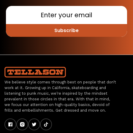
Subscribe
We believe style comes through best on people that don’t
work at it. Growing up in California, skateboarding and
listening to punk music, we’re inspired by the mindset
prevalent in those circles in that era. With that in mind,
we focus our attention on high-quality basics, devoid of
frills and embellishments. Get dressed and move on.