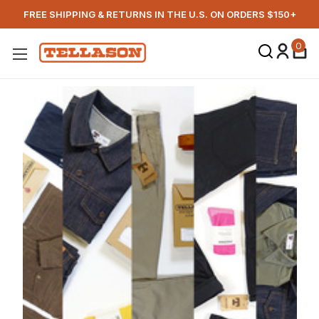
FREE SHIPPING & RETURNS IN THE U.S. ON ORDERS $150+
0