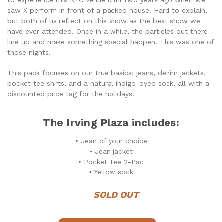
saw X perform in front of a packed house. Hard to explain,
but both of us reflect on this show as the best show we
have ever attended. Once in a while, the particles out there
line up and make something special happen. This was one of
those nights.
This pack focuses on our true basics: jeans, denim jackets,
pocket tee shirts, and a natural indigo-dyed sock, all with a
discounted price tag for the holidays.
The Irving Plaza includes:
• Jean of your choice
• Jean jacket
• Pocket Tee 2-Pac
• Yellow sock
SOLD OUT