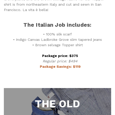
shirt is from northeastern Italy and cut and sewn in San
Francisco. La vita è bella!
The Italian Job includes:
• 100% silk scarf
• Indigo Canvas Ladbroke Grove slim tapered jeans
• Brown selvage Topper shirt
Package price: $375
Regular price: $494
Package Savings: $119
THE OLD