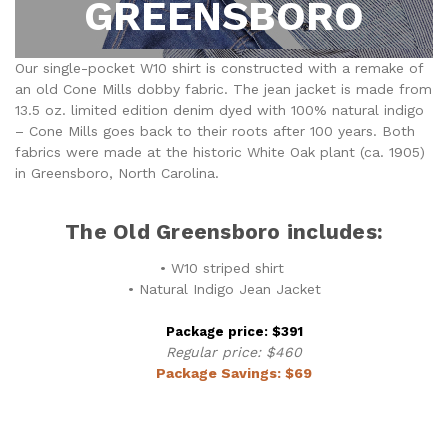
GREENSBORO
Our single-pocket W10 shirt is constructed with a remake of
an old Cone Mills dobby fabric. The jean jacket is made from
13.5 oz. limited edition denim dyed with 100% natural indigo
– Cone Mills goes back to their roots after 100 years. Both
fabrics were made at the historic White Oak plant (ca. 1905)
in Greensboro, North Carolina.
The Old Greensboro includes:
• W10 striped shirt
• Natural Indigo Jean Jacket
Package price: $391
Regular price: $460
Package Savings: $69