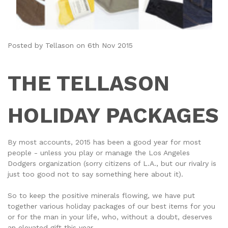
Posted by Tellason on 6th Nov 2015
THE TELLASON
HOLIDAY PACKAGES
By most accounts, 2015 has been a good year for most
people - unless you play or manage the Los Angeles
Dodgers organization (sorry citizens of L.A., but our rivalry is
just too good not to say something here about it).
So to keep the positive minerals flowing, we have put
together various holiday packages of our best items for you
or for the man in your life, who, without a doubt, deserves
an elevated gift this year.