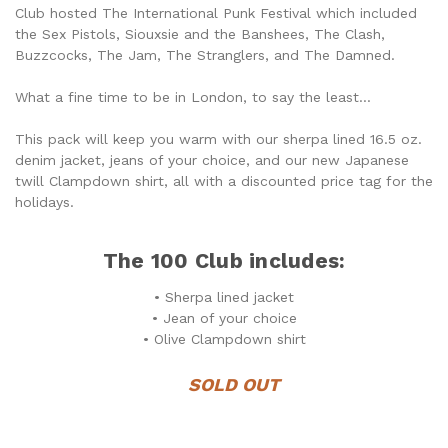
Club hosted The International Punk Festival which included
the Sex Pistols, Siouxsie and the Banshees, The Clash,
Buzzcocks, The Jam, The Stranglers, and The Damned.
What a fine time to be in London, to say the least...
This pack will keep you warm with our sherpa lined 16.5 oz.
denim jacket, jeans of your choice, and our new Japanese
twill Clampdown shirt, all with a discounted price tag for the
holidays.
The 100 Club includes:
• Sherpa lined jacket
• Jean of your choice
• Olive Clampdown shirt
SOLD OUT