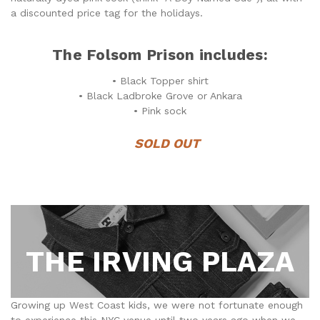
a discounted price tag for the holidays.
The Folsom Prison includes:
• Black Topper shirt
• Black Ladbroke Grove or Ankara
• Pink sock
SOLD OUT
THE IRVING PLAZA
Growing up West Coast kids, we were not fortunate enough
to experience this NYC venue until two years ago when we