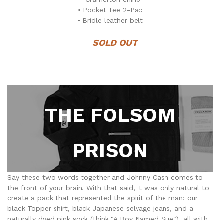
• Pocket Tee 2-Pac
• Bridle leather belt
SOLD OUT
THE FOLSOM
PRISON
Say these two words together and Johnny Cash comes to
the front of your brain. With that said, it was only natural to
create a pack that represented the spirit of the man: our
black Topper shirt, black Japanese selvage jeans, and a
naturally dyed pink sock (think "A Boy Named Sue"), all with