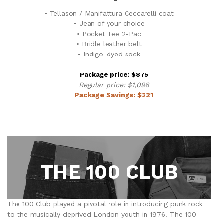
• Tellason / Manifattura Ceccarelli coat
• Jean of your choice
• Pocket Tee 2-Pac
• Bridle leather belt
• Indigo-dyed sock
Package price: $875
Regular price: $1,096
Package Savings: $221
THE 100 CLUB
The 100 Club played a pivotal role in introducing punk rock
to the musically deprived London youth in 1976. The 100