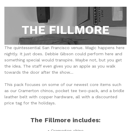
THE FILLMORE
The quintessential San Francisco venue. Magic happens here
nightly. It just does. Debbie Gibson could perform here and
something special would transpire. Maybe not, but you get
the idea. The staff even gives you an apple as you walk
towards the door after the show...
This pack focuses on some of our newest core items such
as our Cramerton chinos, pocket tee two-pack, and a bridle
leather belt with copper hardware, all with a discounted
price tag for the holidays.
The Fillmore includes:
• Cramerton chino