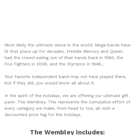
THE WEMBLEY
Most likely the ultimate venue in the world. Mega bands have
lit that place up for decades. Freddie Mercury and Queen
had the crowd eating out of their hands back in 1986, the
Foo Fighters in 2008, and the Olympics in 1948...
Your favorite independent band may not have played there,
but if they did, you would know all about it.
In the spirit of the holidays, we are offering our ultimate gift
pack- The Wembley. This represents the cumulative effort of
every category we make, from head to toe, all with a
discounted price tag for the holidays.
The Wembley includes: