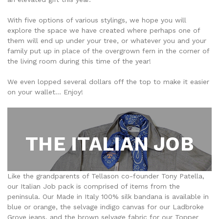
With five options of various stylings, we hope you will
explore the space we have created where perhaps one of
them will end up under your tree, or whatever you and your
family put up in place of the overgrown fern in the corner of
the living room during this time of the year!
We even lopped several dollars off the top to make it easier
on your wallet... Enjoy!
THE ITALIAN JOB
Like the grandparents of Tellason co-founder Tony Patella,
our Italian Job pack is comprised of items from the
peninsula. Our Made in Italy 100% silk bandana is available in
blue or orange, the selvage indigo canvas for our Ladbroke
Grove jeans, and the brown selvage fabric for our Topper