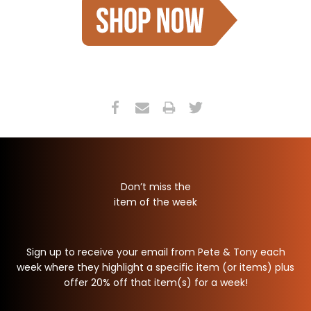
Don’t miss the
item of the week
Sign up to receive your email from Pete & Tony each
week where they highlight a specific item (or items) plus
offer 20% off that item(s) for a week!