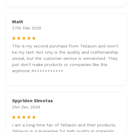
Matt
27th Feb 2025
5
This is my second purchase from Tellason and won't
be my last! Not only is the quality and craftsmanship
unreal, but the customer service is unmatched. They
just don't make products or companies like this
anymore! A+++++++++++
Spyridon Simotas
21st Dec 2024
5
I am a long time fan of Tellason and their products.
Tellason is a guarantee for high quality in materials