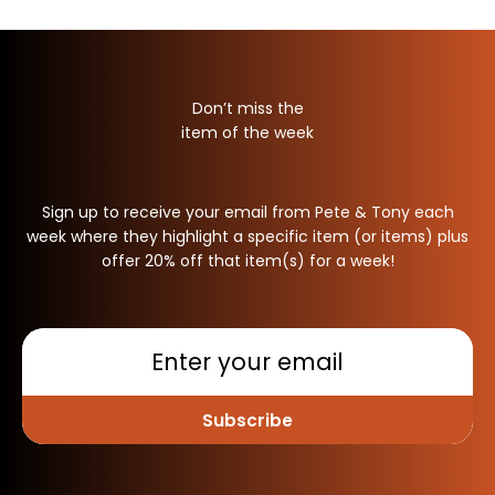
Don’t miss the
item of the week
Sign up to receive your email from Pete & Tony each
week where they highlight a specific item (or items) plus
offer 20% off that item(s) for a week!
Subscribe