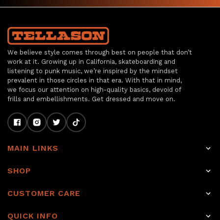
We believe style comes through best on people that don’t
work at it. Growing up in California, skateboarding and
listening to punk music, we’re inspired by the mindset
prevalent in those circles in that era. With that in mind,
we focus our attention on high-quality basics, devoid of
frills and embellishments. Get dressed and move on.
MAIN LINKS
Home
SHOP
Shop
Raw Selvage Denim Jeans
CUSTOMER CARE
Item of the week
Non-Selvage Denim
Rewards
About
QUICK INFO
Tops