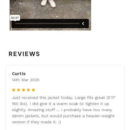
REVIEWS
Curtis
14th Mar 2025
5
Just received this jacket today. Large fits great (5'11"
160 lbs). I did give it a warm soak to tighten it up
slightly. Amazing stuff ... I probably have too many
denim jackets, but would purchase a heavier-weight
version if they made it. ;)