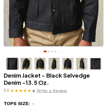
Denim Jacket - Black Selvedge
Denim -13.5 Oz.
5.0
Write a Review
TOPS SIZE: