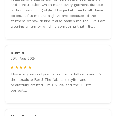
and construction which make every garment durable
without sacrificing style. This jacket checks all these
boxes. It fits me like a glove and because of the
stiffness of raw denim it also makes me feel like I am
wearing an armor which is something that I like.
Dustin
29th Aug 2024
5
This is my second jean jacket from Tellason and it’s
the absolute Best! The fabric is stylish and
beautifully crafted. I’m 6’2 215 and the XL fits
perfectly.