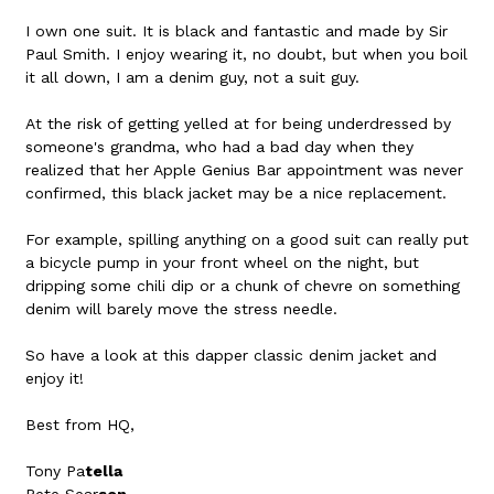
I own one suit. It is black and fantastic and made by Sir
Paul Smith. I enjoy wearing it, no doubt, but when you boil
it all down, I am a denim guy, not a suit guy.
At the risk of getting yelled at for being underdressed by
someone's grandma, who had a bad day when they
realized that her Apple Genius Bar appointment was never
confirmed, this black jacket may be a nice replacement.
For example, spilling anything on a good suit can really put
a bicycle pump in your front wheel on the night, but
dripping some chili dip or a chunk of chevre on something
denim will barely move the stress needle.
So have a look at this dapper classic denim jacket and
enjoy it!
Best from HQ,
Tony Pa
tella