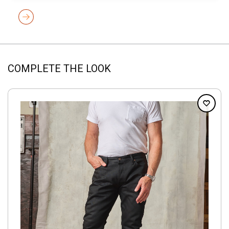
COMPLETE THE LOOK