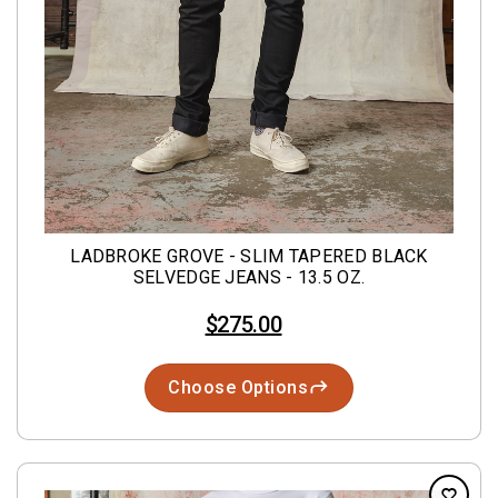
LADBROKE GROVE - SLIM TAPERED BLACK
SELVEDGE JEANS - 13.5 OZ.
$275.00
Choose Options