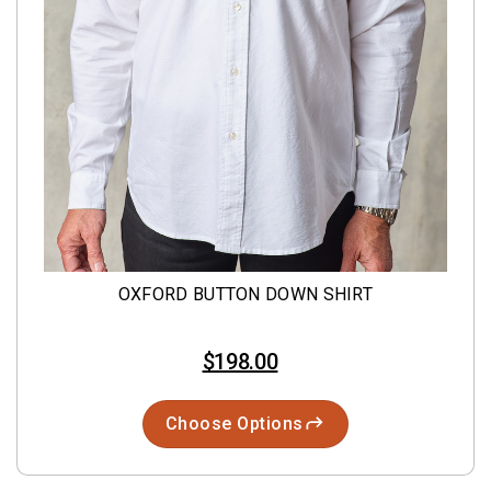
OXFORD BUTTON DOWN SHIRT
$198.00
Choose Options