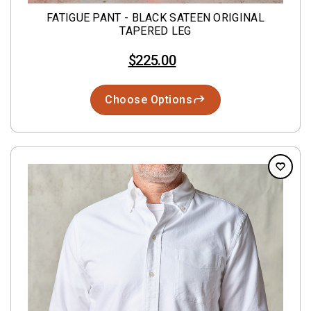
FATIGUE PANT - BLACK SATEEN ORIGINAL
TAPERED LEG
$225.00
Choose Options