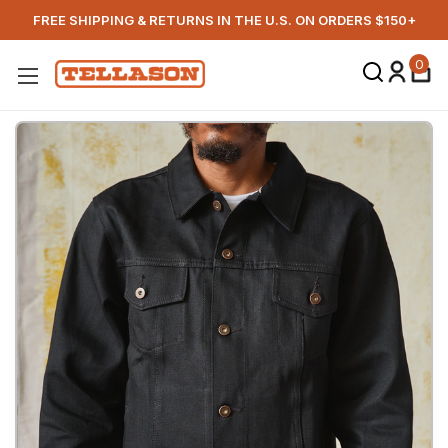
FREE SHIPPING & RETURNS IN THE U.S. ON ORDERS $150+
0