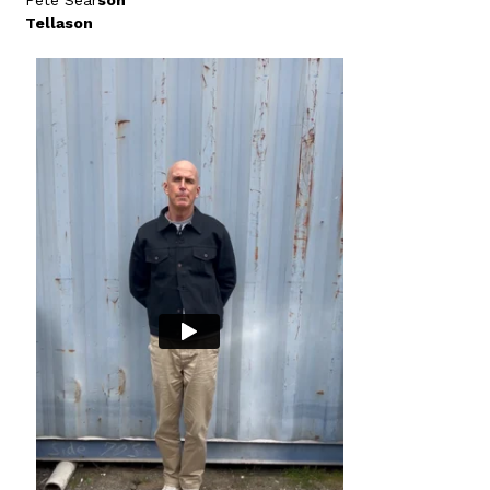
Pete Sear
son
Tellason