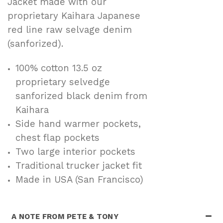
Jacket made with our
proprietary Kaihara Japanese
red line raw selvage denim
(sanforized).
100% cotton 13.5 oz
proprietary selvedge
sanforized black denim from
Kaihara
Side hand warmer pockets,
chest flap pockets
Two large interior pockets
Traditional trucker jacket fit
Made in USA (San Francisco)
A NOTE FROM PETE & TONY