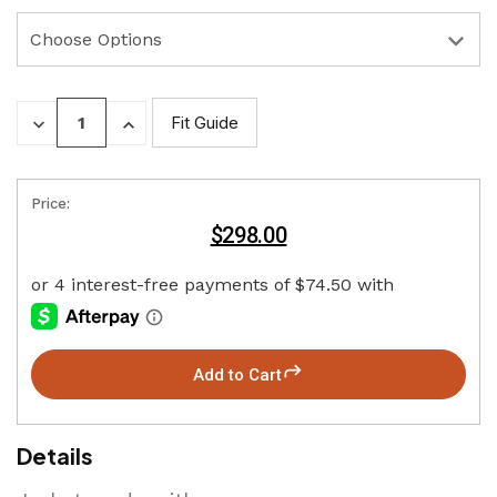
DECREASE
INCREASE
Fit Guide
QUANTITY:
QUANTITY:
Price:
$298.00
Add to Cart
Details