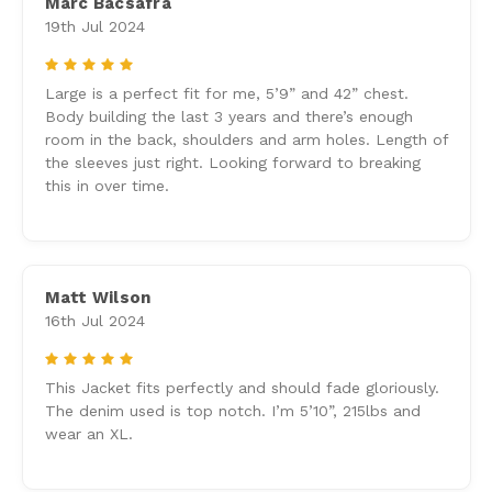
Marc Bacsafra
19th Jul 2024
5
Large is a perfect fit for me, 5’9” and 42” chest.
Body building the last 3 years and there’s enough
room in the back, shoulders and arm holes. Length of
the sleeves just right. Looking forward to breaking
this in over time.
Matt Wilson
16th Jul 2024
5
This Jacket fits perfectly and should fade gloriously.
The denim used is top notch. I’m 5’10”, 215lbs and
wear an XL.