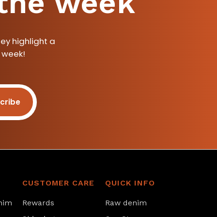
 the week
ey highlight a
a week!
cribe
CUSTOMER CARE
QUICK INFO
nim
Rewards
Raw denim