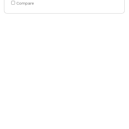
Compare