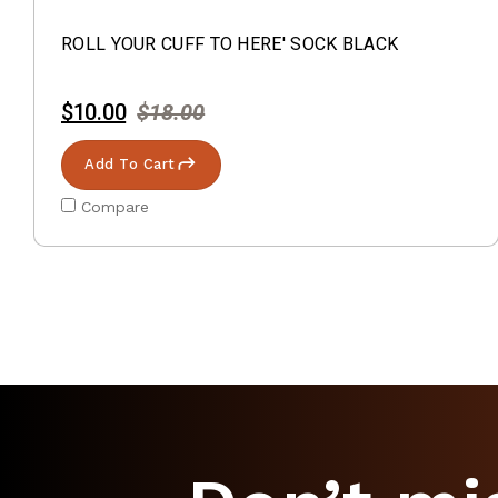
ROLL YOUR CUFF TO HERE' SOCK BLACK
$10.00
$18.00
Add To Cart
Compare