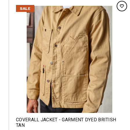
SALE
COVERALL JACKET - GARMENT DYED BRITISH
TAN