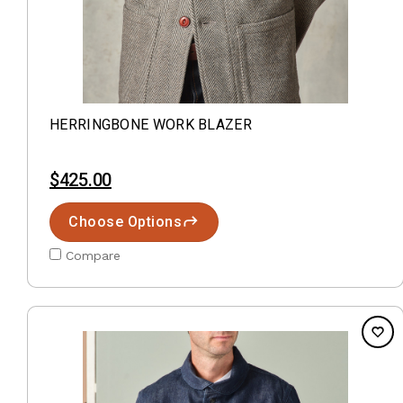
HERRINGBONE WORK BLAZER
$425.00
Choose Options
Compare