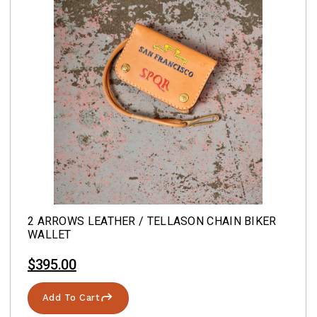
2 ARROWS LEATHER / TELLASON CHAIN BIKER
WALLET
$395.00
Add To Cart