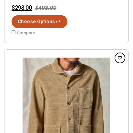
$298.00
$498.00
Choose Options
Compare