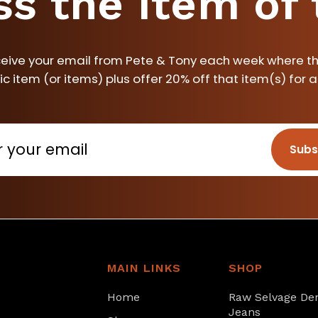
ss the item of
ceive your email from Pete & Tony each week where th
ic item (or items) plus offer 20% off that item(s) for 
Subs
MAIN LINKS
SHOP
Home
Raw Selvage De
Jeans