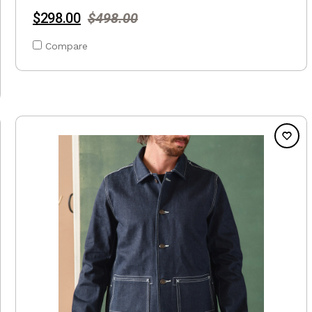
$298.00
$498.00
Compare