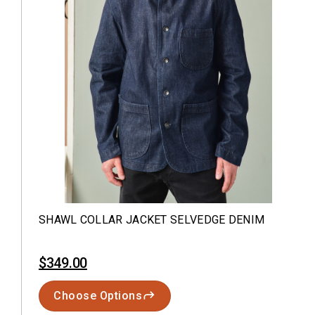
SHAWL COLLAR JACKET SELVEDGE DENIM
$349.00
Choose Options