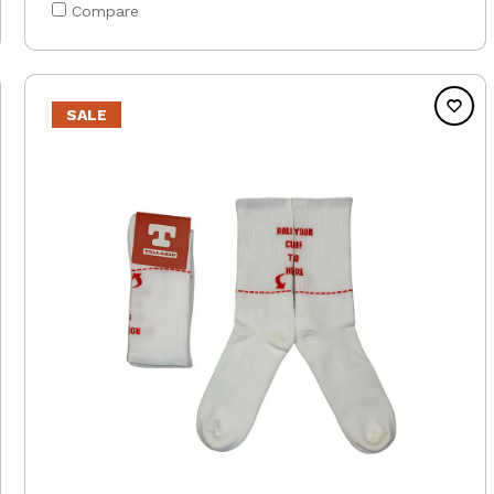
Compare
SALE