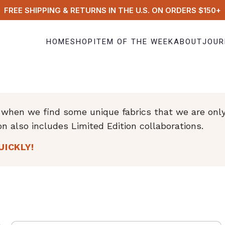
FREE SHIPPING & RETURNS IN THE U.S. ON ORDERS $150+
HOME
SHOP
ITEM OF THE WEEK
ABOUT
JOUR
hen we find some unique fabrics that we are only a
on also includes Limited Edition collaborations.
UICKLY!