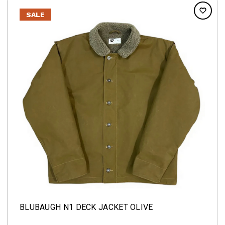
SALE
BLUBAUGH N1 DECK JACKET OLIVE