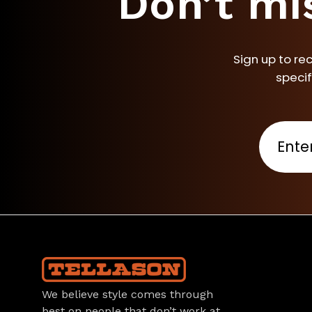
Don’t mi
Sign up to re
specif
We believe style comes through
best on people that don’t work at