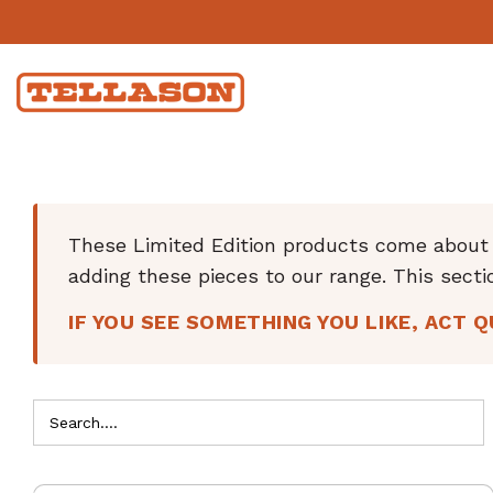
These Limited Edition products come about w
adding these pieces to our range. This secti
IF YOU SEE SOMETHING YOU LIKE, ACT Q
Search