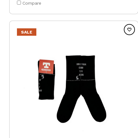
Compare
SALE