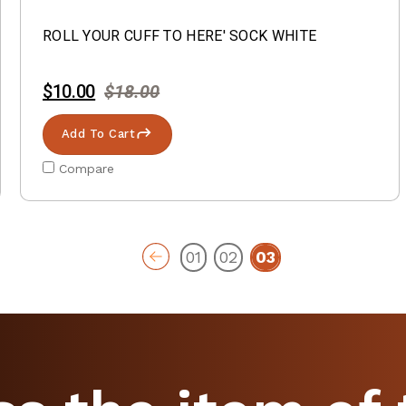
ROLL YOUR CUFF TO HERE' SOCK WHITE
$10.00
$18.00
Add To Cart
Compare
01
02
03