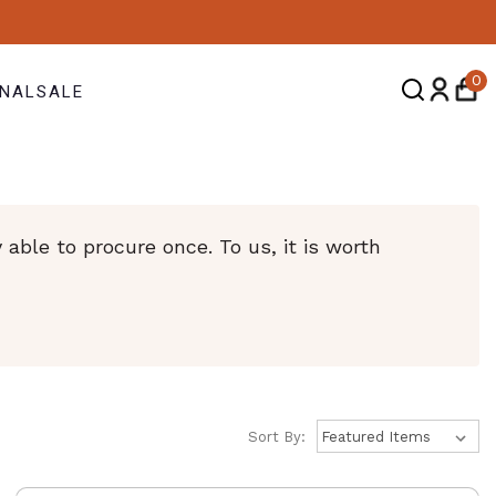
0
NAL
SALE
ble to procure once. To us, it is worth
Sort By: