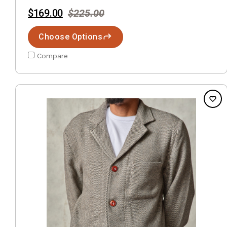
$169.00
$225.00
Choose Options
Compare