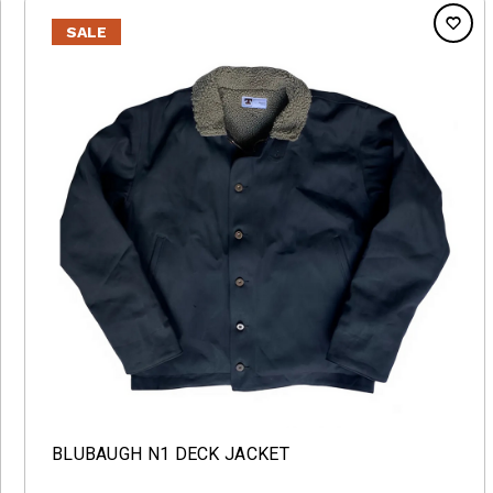
SALE
BLUBAUGH N1 DECK JACKET