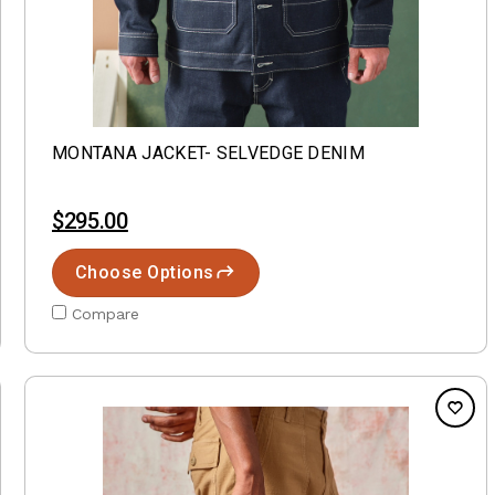
MONTANA JACKET- SELVEDGE DENIM
$295.00
Choose Options
Compare