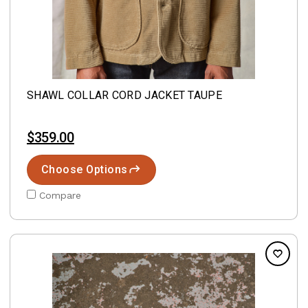
SHAWL COLLAR CORD JACKET TAUPE
$359.00
Choose Options
Compare