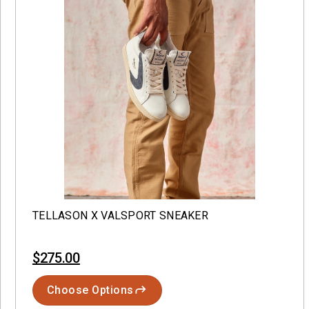
TELLASON X VALSPORT SNEAKER
$275.00
Choose Options