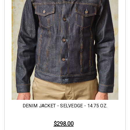
DENIM JACKET - SELVEDGE - 14.75 OZ.
$298.00