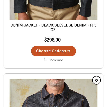
DENIM JACKET - BLACK SELVEDGE DENIM -13.5
OZ.
$298.00
Choose Options
Compare