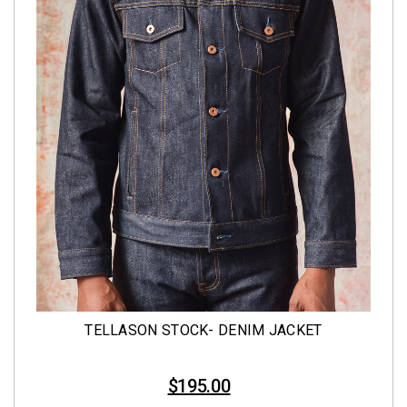
TELLASON STOCK- DENIM JACKET
$195.00