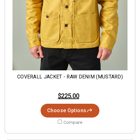
COVERALL JACKET - RAW DENIM (MUSTARD)
$225.00
Choose Options
Compare