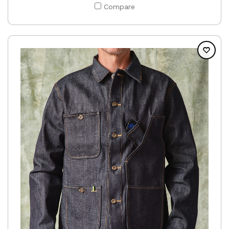
Compare