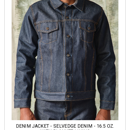
DENIM JACKET - SELVEDGE DENIM - 16.5 OZ.