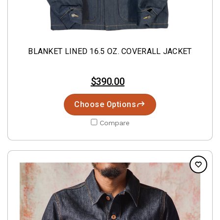
BLANKET LINED 16.5 OZ. COVERALL JACKET
$390.00
Choose Options
Compare