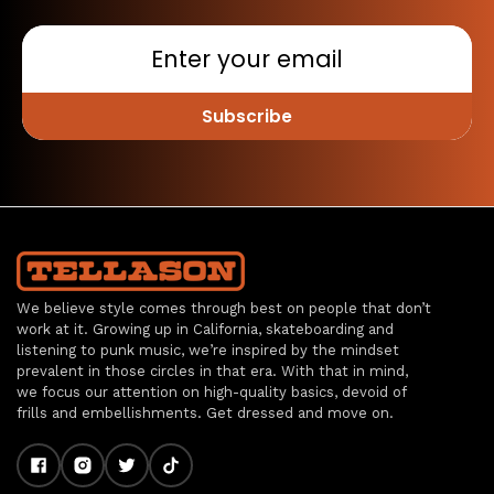
Subscribe
We believe style comes through best on people that don’t
work at it. Growing up in California, skateboarding and
listening to punk music, we’re inspired by the mindset
prevalent in those circles in that era. With that in mind,
we focus our attention on high-quality basics, devoid of
frills and embellishments. Get dressed and move on.