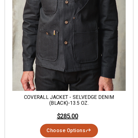
COVERALL JACKET - SELVEDGE DENIM
(BLACK)-13.5 OZ.
$285.00
Choose Options