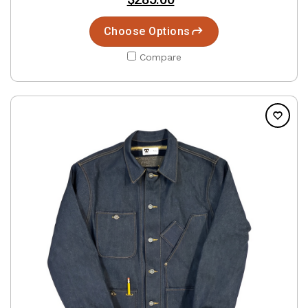
Choose Options
Compare