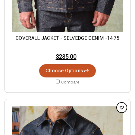
COVERALL JACKET - SELVEDGE DENIM -14.75
$285.00
Choose Options
Compare