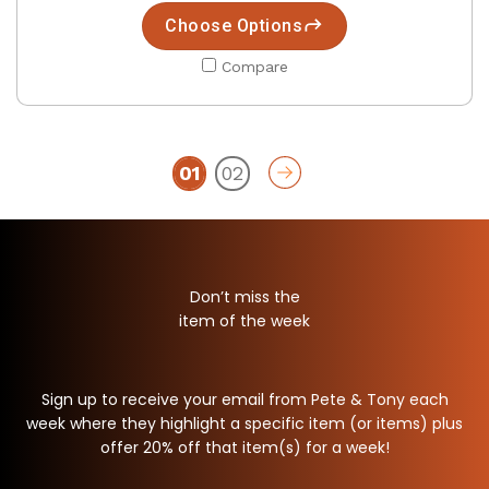
Choose Options
Compare
01
02
Don’t miss the
item of the week
Sign up to receive your email from Pete & Tony each
week where they highlight a specific item (or items) plus
offer 20% off that item(s) for a week!