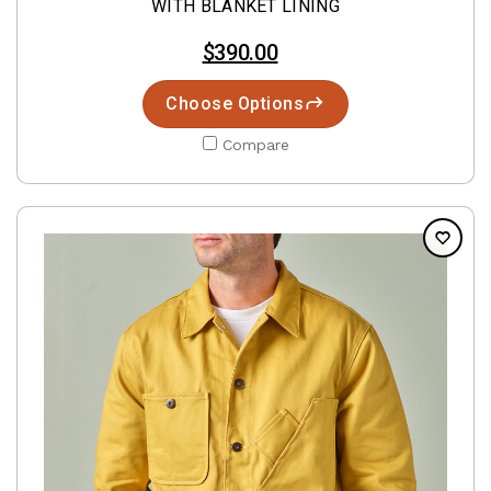
WITH BLANKET LINING
$390.00
Choose Options
Compare