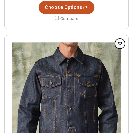
Choose Options
Compare