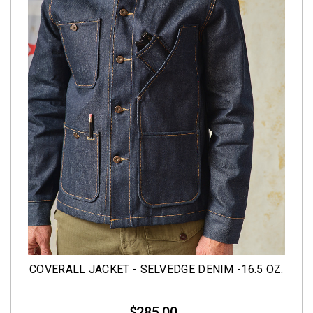
COVERALL JACKET - SELVEDGE DENIM -16.5 OZ.
$285.00