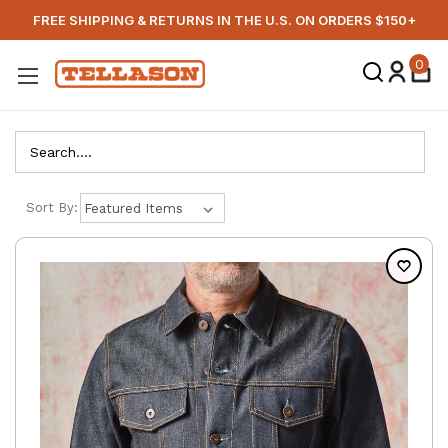
FREE SHIPPING & RETURNS IN THE U.S. ON ORDERS $150+
0
Search
Sort By: