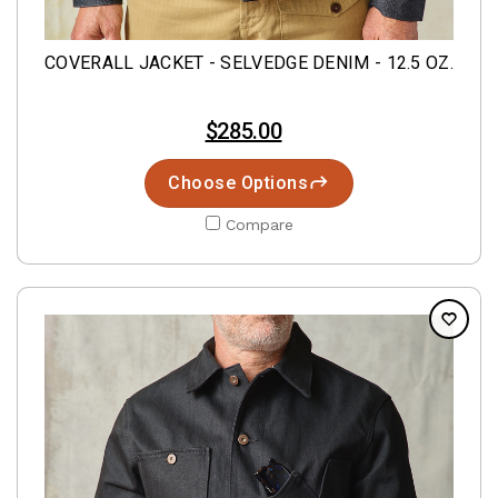
COVERALL JACKET - SELVEDGE DENIM - 12.5 OZ.
$285.00
Choose Options
Compare