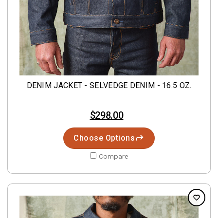
DENIM JACKET - SELVEDGE DENIM - 16.5 OZ.
$298.00
Choose Options
Compare