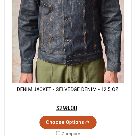
DENIM JACKET - SELVEDGE DENIM - 12.5 OZ.
$298.00
Choose Options
Compare