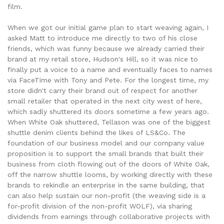
film.
When we got our initial game plan to start weaving again, I
asked Matt to introduce me directly to two of his close
friends, which was funny because we already carried their
brand at my retail store, Hudson's Hill, so it was nice to
finally put a voice to a name and eventually faces to names
via FaceTime with Tony and Pete. For the longest time, my
store didn't carry their brand out of respect for another
small retailer that operated in the next city west of here,
which sadly shuttered its doors sometime a few years ago.
When White Oak shuttered, Tellason was one of the biggest
shuttle denim clients behind the likes of LS&Co. The
foundation of our business model and our company value
proposition is to support the small brands that built their
business from cloth flowing out of the doors of White Oak,
off the narrow shuttle looms, by working directly with these
brands to rekindle an enterprise in the same building, that
can also help sustain our non-profit (the weaving side is a
for-profit division of the non-profit WOLF), via sharing
dividends from earnings through collaborative projects with