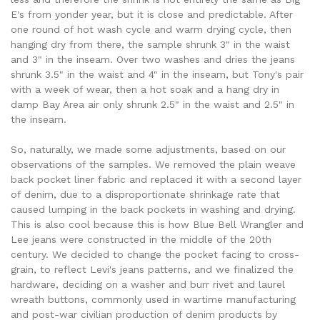
E's from yonder year, but it is close and predictable. After
one round of hot wash cycle and warm drying cycle, then
hanging dry from there, the sample shrunk 3" in the waist
and 3" in the inseam. Over two washes and dries the jeans
shrunk 3.5" in the waist and 4" in the inseam, but Tony's pair
with a week of wear, then a hot soak and a hang dry in
damp Bay Area air only shrunk 2.5" in the waist and 2.5" in
the inseam.
So, naturally, we made some adjustments, based on our
observations of the samples. We removed the plain weave
back pocket liner fabric and replaced it with a second layer
of denim, due to a disproportionate shrinkage rate that
caused lumping in the back pockets in washing and drying.
This is also cool because this is how Blue Bell Wrangler and
Lee jeans were constructed in the middle of the 20th
century. We decided to change the pocket facing to cross-
grain, to reflect Levi's jeans patterns, and we finalized the
hardware, deciding on a washer and burr rivet and laurel
wreath buttons, commonly used in wartime manufacturing
and post-war civilian production of denim products by