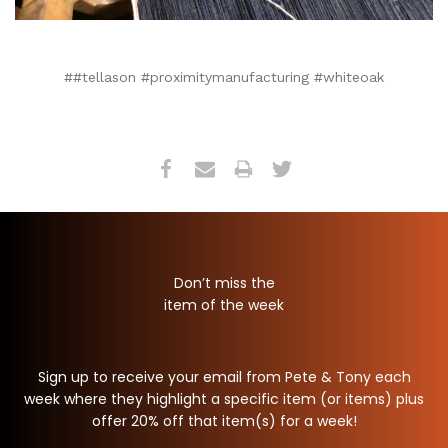
##tellason #proximitymanufacturing #whiteoak
Don’t miss the
item of the week
Sign up to receive your email from Pete & Tony each
week where they highlight a specific item (or items) plus
offer 20% off that item(s) for a week!