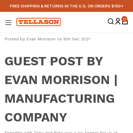
FREE SHIPPING & RETURNS IN THE U.S. ON ORDERS $150+
0
Posted by Evan Morrision on 8th Dec 2021
GUEST POST BY
EVAN MORRISON |
MANUFACTURING
COMPANY
Engaging with Tony and Pete was a no-brainer for us at