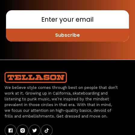
Subscribe
We believe style comes through best on people that don’t
work at it. Growing up in California, skateboarding and
listening to punk music, we’re inspired by the mindset
prevalent in those circles in that era. With that in mind,
we focus our attention on high-quality basics, devoid of
frills and embellishments. Get dressed and move on.