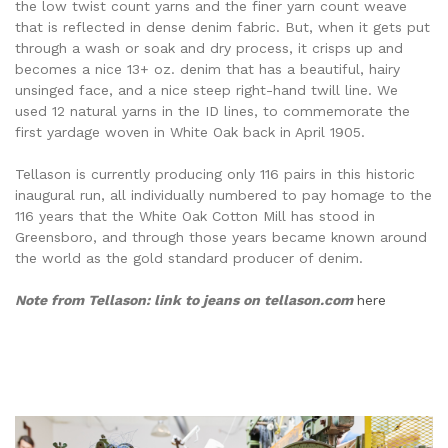
the low twist count yarns and the finer yarn count weave
that is reflected in dense denim fabric. But, when it gets put
through a wash or soak and dry process, it crisps up and
becomes a nice 13+ oz. denim that has a beautiful, hairy
unsinged face, and a nice steep right-hand twill line. We
used 12 natural yarns in the ID lines, to commemorate the
first yardage woven in White Oak back in April 1905.
Tellason is currently producing only 116 pairs in this historic
inaugural run, all individually numbered to pay homage to the
116 years that the White Oak Cotton Mill has stood in
Greensboro, and through those years became known around
the world as the gold standard producer of denim.
Note from Tellason: link to jeans on tellason.com
here