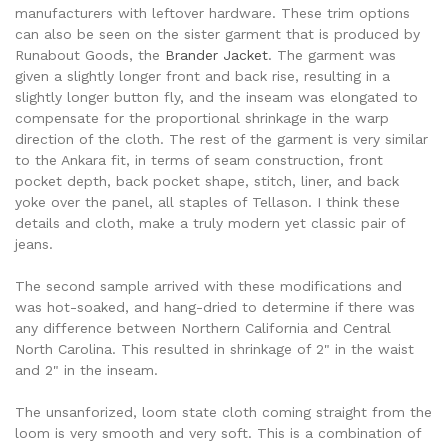
manufacturers with leftover hardware. These trim options
can also be seen on the sister garment that is produced by
Runabout Goods, the
Brander Jacket
. The garment was
given a slightly longer front and back rise, resulting in a
slightly longer button fly, and the inseam was elongated to
compensate for the proportional shrinkage in the warp
direction of the cloth. The rest of the garment is very similar
to the Ankara fit, in terms of seam construction, front
pocket depth, back pocket shape, stitch, liner, and back
yoke over the panel, all staples of Tellason. I think these
details and cloth, make a truly modern yet classic pair of
jeans.
The second sample arrived with these modifications and
was hot-soaked, and hang-dried to determine if there was
any difference between Northern California and Central
North Carolina. This resulted in shrinkage of 2" in the waist
and 2" in the inseam.
The unsanforized, loom state cloth coming straight from the
loom is very smooth and very soft. This is a combination of