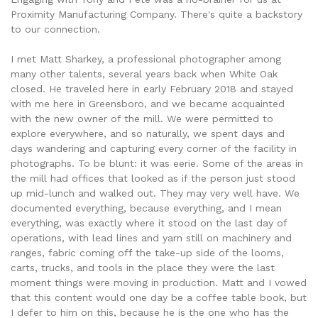
Proximity Manufacturing Company. There's quite a backstory
to our connection.
I met Matt Sharkey, a professional photographer among
many other talents, several years back when White Oak
closed. He traveled here in early February 2018 and stayed
with me here in Greensboro, and we became acquainted
with the new owner of the mill. We were permitted to
explore everywhere, and so naturally, we spent days and
days wandering and capturing every corner of the facility in
photographs. To be blunt: it was eerie. Some of the areas in
the mill had offices that looked as if the person just stood
up mid-lunch and walked out. They may very well have. We
documented everything, because everything, and I mean
everything, was exactly where it stood on the last day of
operations, with lead lines and yarn still on machinery and
ranges, fabric coming off the take-up side of the looms,
carts, trucks, and tools in the place they were the last
moment things were moving in production. Matt and I vowed
that this content would one day be a coffee table book, but
I defer to him on this, because he is the one who has the