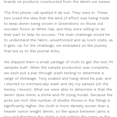
brands on products constructed from the denim we weave.
The first phone call spelled it all out. They were in. These
two loved the idea that this kind of effort was being made
to keep denim being woven in Greensboro on those old
wooden floors at White Oak, and they were willing to do
their part to help its success. The main challenge would be
to understand the fabric, unsanforized and as loom state, as
it gets. Up for the challenge, we embarked on the journey
that led us to this journal entry.
We shipped them a small yardage of cloth to get the test-fit
samples built. When the sample production was complete,
we each put a pair through wash testing to determine a
range of shrinkage. Tony soaked and hang-dried his pair, and
I elected to mechanically wash and dry my sample (oh the
heresy, I know!). What we were able to determine is that the
denim does mimic a shrink-and-fit sizing model. Because the
picks per inch (the number of shuttle throws in the filling) is
significantly higher, the cloth is more densely woven than a
heavier ounce weight denim, so the space between yarns is
less and therefore the shrink is not entirely the same as Big