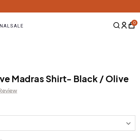
0
NAL
SALE
ve Madras Shirt- Black / Olive
 Review