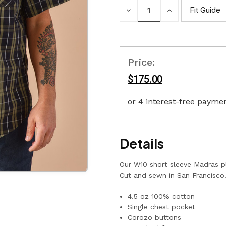
DECREASE
INCREASE
Fit Guide
QUANTITY:
QUANTITY:
Price:
$175.00
Details
Our W10 short sleeve Madras pl
Cut and sewn in San Francisco
4.5 oz 100% cotton
Single chest pocket
Corozo buttons