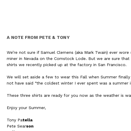
A NOTE FROM PETE & TONY
We’re not sure if Samuel Clemens (aka Mark Twain) ever wore sho
miner in Nevada on the Comstock Lode. But we are sure that y
shirts we recently picked up at the factory in San Francisco.
We will set aside a few to wear this Fall when Summer finally
not have said “the coldest winter I ever spent was a summer i
These three shirts are ready for you now as the weather is w
Enjoy your Summer,
Tony Pa
tella
Pete Sear
son