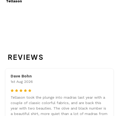
Tellason
REVIEWS
Dave Bohn
1st Aug 2026
5
Tellason took the plunge into madras last year with a
couple of classic colorful fabrics, and are back this
year with two beauties. The olive and black number is
a beautiful shirt, more quiet than a lot of madras from