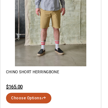
CHINO SHORT HERRINGBONE
$165.00
Choose Options