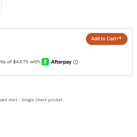
Add to Cart
aid shirt. Single chest pocket.
.