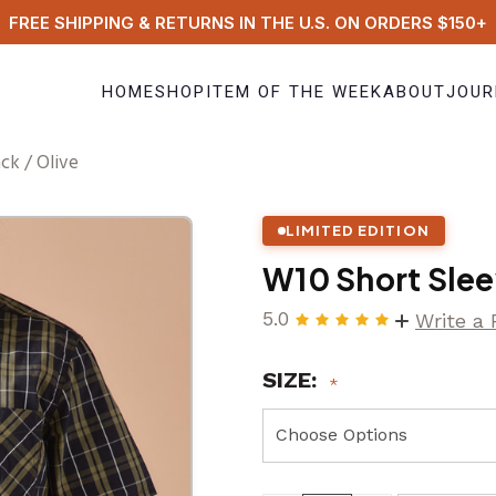
FREE SHIPPING & RETURNS IN THE U.S. ON ORDERS $150+
HOME
SHOP
ITEM OF THE WEEK
ABOUT
JOUR
ck / Olive
LIMITED EDITION
W10 Short Slee
5.0
Write a
SIZE: