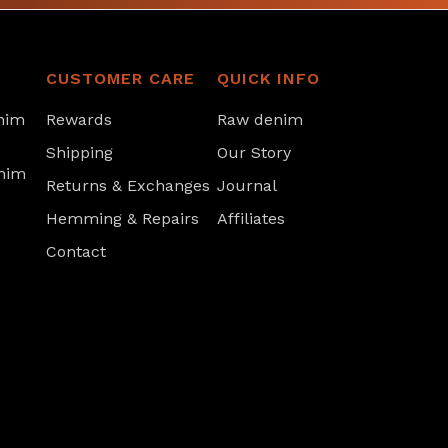
CUSTOMER CARE
QUICK INFO
nim
Rewards
Raw denim
Shipping
Our Story
nim
Returns & Exchanges
Journal
Hemming & Repairs
Affiliates
Contact