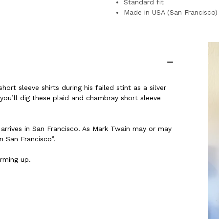
Standard fit
Made in USA (San Francisco)
rt sleeve shirts during his failed stint as a silver
ou’ll dig these plaid and chambray short sleeve
 arrives in San Francisco. As Mark Twain may or may
n San Francisco”.
arming up.