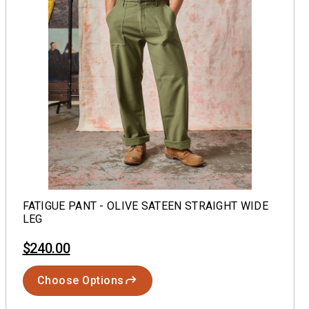
FATIGUE PANT - OLIVE SATEEN STRAIGHT WIDE
LEG
$240.00
Choose Options