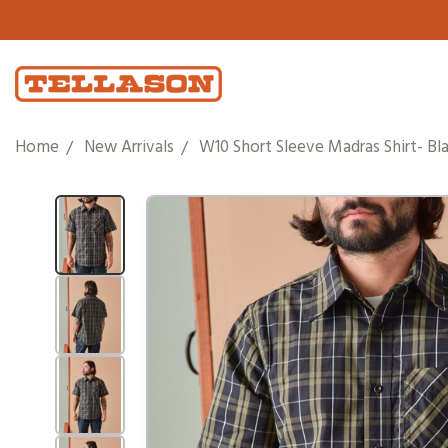
Home
New Arrivals
W10 Short Sleeve Madras Shirt- Bla