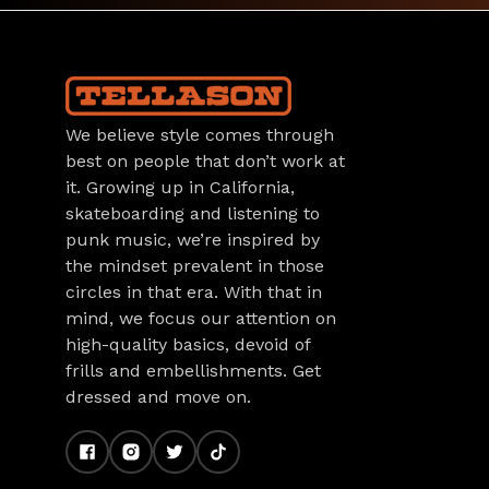
We believe style comes through
best on people that don’t work at
it. Growing up in California,
skateboarding and listening to
punk music, we’re inspired by
the mindset prevalent in those
circles in that era. With that in
mind, we focus our attention on
high-quality basics, devoid of
frills and embellishments. Get
dressed and move on.