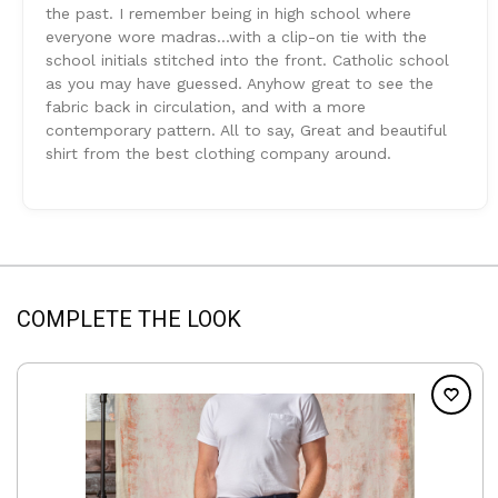
the past. I remember being in high school where
everyone wore madras...with a clip-on tie with the
school initials stitched into the front. Catholic school
as you may have guessed. Anyhow great to see the
fabric back in circulation, and with a more
contemporary pattern. All to say, Great and beautiful
shirt from the best clothing company around.
COMPLETE THE LOOK