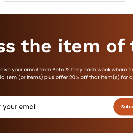
ss the item of
ceive your email from Pete & Tony each week where th
ic item (or items) plus offer 20% off that item(s) for 
Subs