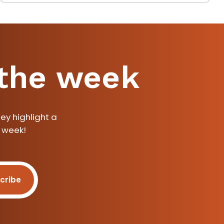
 the week
ey highlight a
a week!
cribe