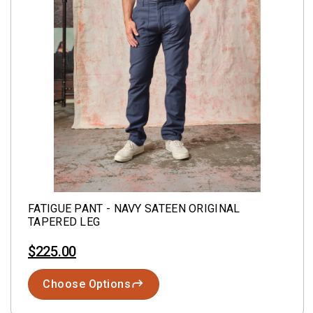
FATIGUE PANT - NAVY SATEEN ORIGINAL
TAPERED LEG
$225.00
Choose Options