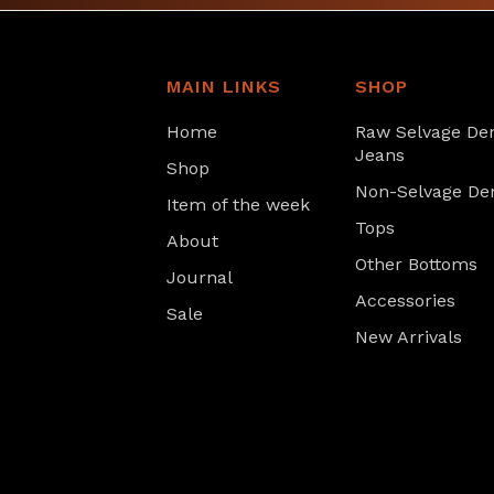
MAIN LINKS
SHOP
Home
Raw Selvage De
Jeans
Shop
Non-Selvage De
Item of the week
Tops
About
Other Bottoms
Journal
Accessories
Sale
New Arrivals