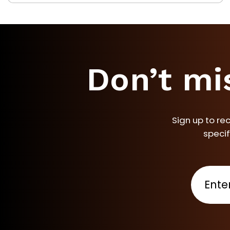
Don’t mi
Sign up to re
specif