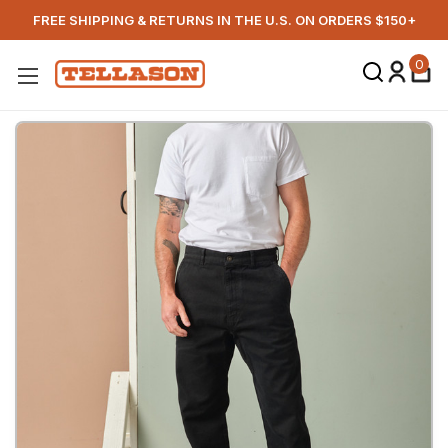
FREE SHIPPING & RETURNS IN THE U.S. ON ORDERS $150+
0