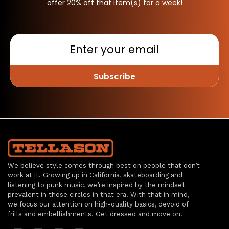
offer 20% off that item(s) for a week!
Subscribe
We believe style comes through best on people that don’t
work at it. Growing up in California, skateboarding and
listening to punk music, we’re inspired by the mindset
prevalent in those circles in that era. With that in mind,
we focus our attention on high-quality basics, devoid of
frills and embellishments. Get dressed and move on.