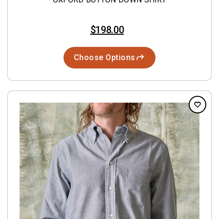
$198.00
Choose Options