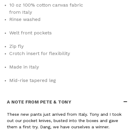
10 oz 100% cotton canvas fabric
from Italy
Rinse washed
Welt front pockets
Zip fly
Crotch insert for flexibility
Made in Italy
Mid-rise tapered leg
A NOTE FROM PETE & TONY
These new pants just arrived from Italy. Tony and I took
out our pocket knives, busted into the boxes and gave
them a first try. Dang, we have ourselves a winner.