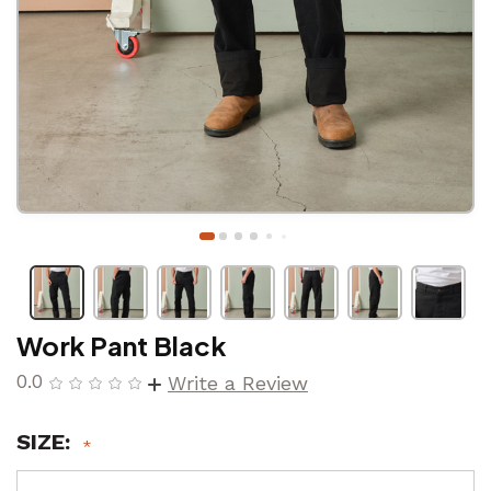
Work Pant Black
0.0
Write a Review
SIZE: