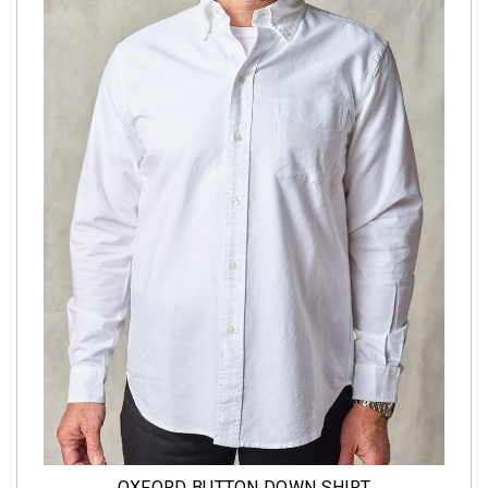
OXFORD BUTTON DOWN SHIRT