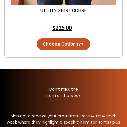
UTILITY SHIRT OCHRE
$225.00
Choose Options
Don’t miss the
item of the week
Sign up to receive your email from Pete & Tony each
week where they highlight a specific item (or items) plus