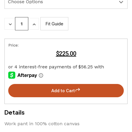
DECREASE
INCREASE
Fit Guide
QUANTITY:
QUANTITY:
Price:
$225.00
Add to Cart
Details
Work pant in 100% cotton canvas