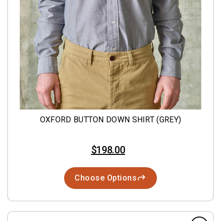
OXFORD BUTTON DOWN SHIRT (GREY)
$198.00
Choose Options