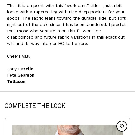
The fit is on point with this "work pant" title - just a bit
loose with a tapered leg with nice deep pockets for your
goods. The fabric leans toward the durable side, but soft
right out of the box, since it has been laundered. I predict
that those who venture in on this fit won't be
disappointed and future fabric variations in this exact cut
will find its way into our HQ to be sure.
Cheers ya'll,
Tony Pa
tella
Pete Sear
son
Tellason
COMPLETE THE LOOK