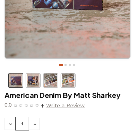
American Denim By Matt Sharkey
0.0
Write a Review
DECREASE
INCREASE
QUANTITY:
QUANTITY: