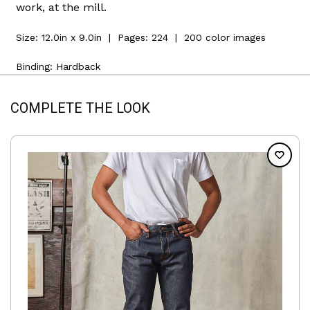
work, at the mill.
Size:
12.0in x 9.0in
| Pages:
224
| 200 color images
Binding: Hardback
COMPLETE THE LOOK