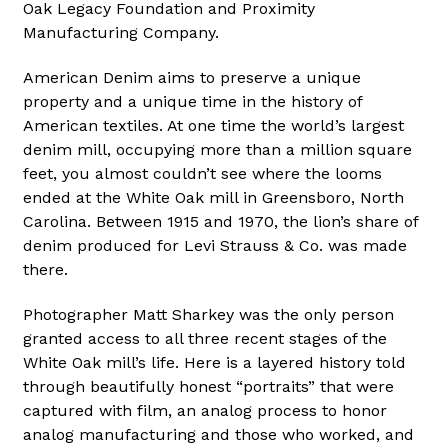
Oak Legacy Foundation and Proximity
Manufacturing Company.
American Denim aims to preserve a unique
property and a unique time in the history of
American textiles. At one time the world’s largest
denim mill, occupying more than a million square
feet, you almost couldn’t see where the looms
ended at the White Oak mill in Greensboro, North
Carolina. Between 1915 and 1970, the lion’s share of
denim produced for Levi Strauss & Co. was made
there.
Photographer Matt Sharkey was the only person
granted access to all three recent stages of the
White Oak mill’s life. Here is a layered history told
through beautifully honest “portraits” that were
captured with film, an analog process to honor
analog manufacturing and those who worked, and