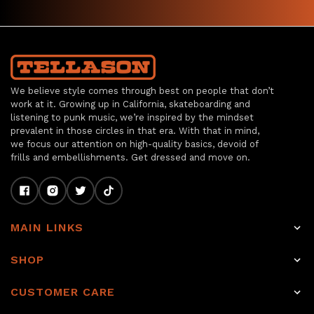
We believe style comes through best on people that don’t
work at it. Growing up in California, skateboarding and
listening to punk music, we’re inspired by the mindset
prevalent in those circles in that era. With that in mind,
we focus our attention on high-quality basics, devoid of
frills and embellishments. Get dressed and move on.
MAIN LINKS
Home
SHOP
Shop
Raw Selvage Denim Jeans
CUSTOMER CARE
Item of the week
Non-Selvage Denim