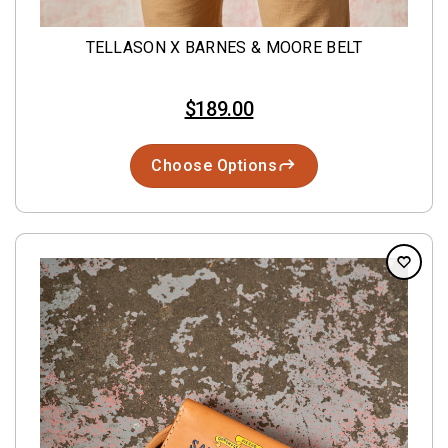
TELLASON X BARNES & MOORE BELT
$189.00
Choose Options