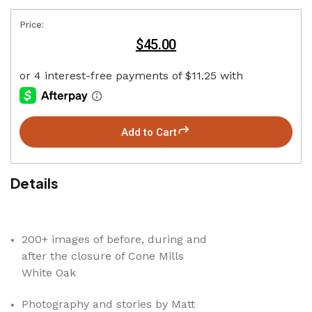
Price:
$45.00
Add to Cart
Details
200+ images of before, during and
after the closure of Cone Mills
White Oak
Photography and stories by Matt