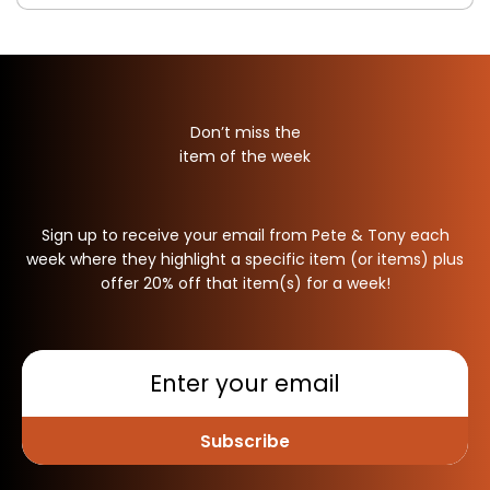
Don’t miss the
item of the week
Sign up to receive your email from Pete & Tony each
week where they highlight a specific item (or items) plus
offer 20% off that item(s) for a week!
Subscribe