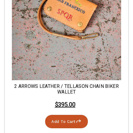
2 ARROWS LEATHER / TELLASON CHAIN BIKER
WALLET
$395.00
Add To Cart