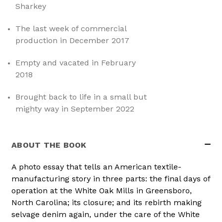
Sharkey
The last week of commercial
production in December 2017
Empty and vacated in February
2018
Brought back to life in a small but
mighty way in September 2022
ABOUT THE BOOK
A photo essay that tells an American textile-
manufacturing story in three parts: the final days of
operation at the White Oak Mills in Greensboro,
North Carolina; its closure; and its rebirth making
selvage denim again, under the care of the White