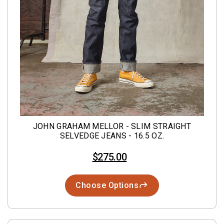
JOHN GRAHAM MELLOR - SLIM STRAIGHT
SELVEDGE JEANS - 16.5 OZ.
$275.00
Choose Options