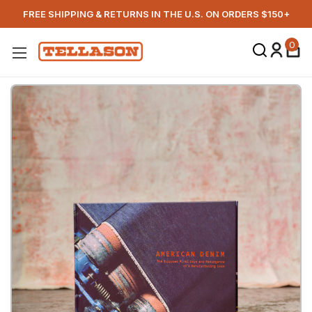
FREE SHIPPING & RETURNS IN THE U.S. ON ORDERS $150+
0