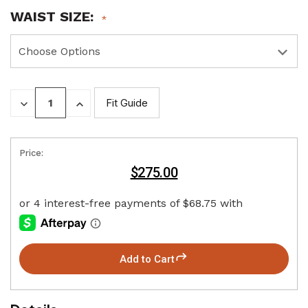
WAIST SIZE:
DECREASE
INCREASE
Fit Guide
QUANTITY:
QUANTITY:
Price:
$275.00
Add to Cart