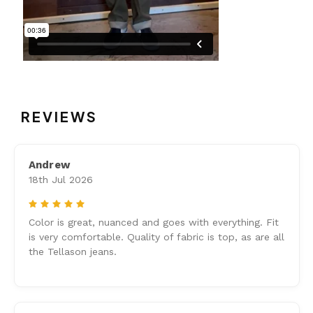
REVIEWS
Andrew
18th Jul 2026
5
Color is great, nuanced and goes with everything. Fit
is very comfortable. Quality of fabric is top, as are all
the Tellason jeans.