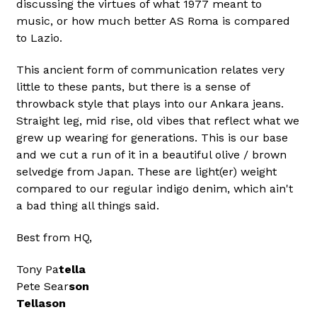
discussing the virtues of what 1977 meant to
music, or how much better AS Roma is compared
to Lazio.
This ancient form of communication relates very
little to these pants, but there is a sense of
throwback style that plays into our Ankara jeans.
Straight leg, mid rise, old vibes that reflect what we
grew up wearing for generations. This is our base
and we cut a run of it in a beautiful olive / brown
selvedge from Japan. These are light(er) weight
compared to our regular indigo denim, which ain't
a bad thing all things said.
Best from HQ,
Tony Pa
tella
Pete Sear
son
Tellason