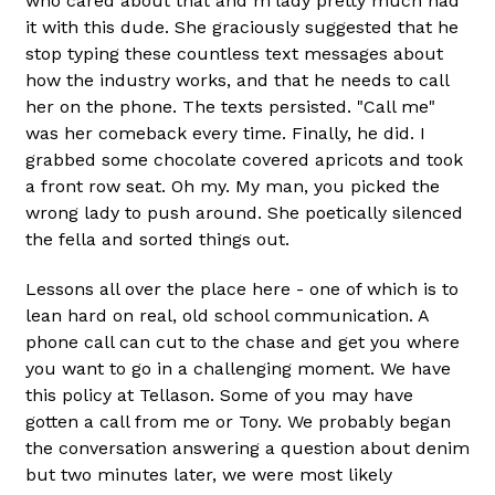
who cared about that and m'lady pretty much had
it with this dude. She graciously suggested that he
stop typing these countless text messages about
how the industry works, and that he needs to call
her on the phone. The texts persisted. "Call me"
was her comeback every time. Finally, he did. I
grabbed some chocolate covered apricots and took
a front row seat. Oh my. My man, you picked the
wrong lady to push around. She poetically silenced
the fella and sorted things out.
Lessons all over the place here - one of which is to
lean hard on real, old school communication. A
phone call can cut to the chase and get you where
you want to go in a challenging moment. We have
this policy at Tellason. Some of you may have
gotten a call from me or Tony. We probably began
the conversation answering a question about denim
but two minutes later, we were most likely