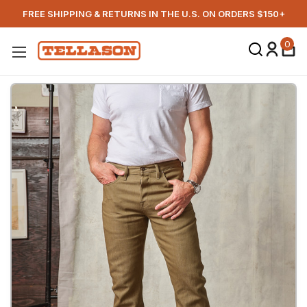
FREE SHIPPING & RETURNS IN THE U.S. ON ORDERS $150+
0