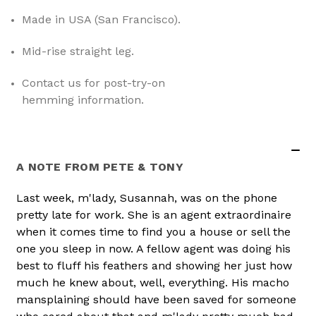
Made in USA (San Francisco)
.
Mid-rise straight leg
.
Contact us for post-try-on
hemming information
.
A NOTE FROM PETE & TONY
Last week, m'lady, Susannah, was on the phone
pretty late for work. She is an agent extraordinaire
when it comes time to find you a house or sell the
one you sleep in now. A fellow agent was doing his
best to fluff his feathers and showing her just how
much he knew about, well, everything. His macho
mansplaining should have been saved for someone