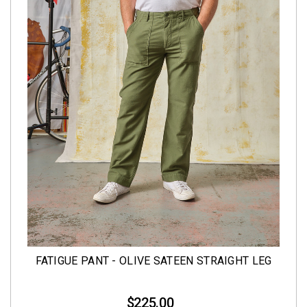
FATIGUE PANT - OLIVE SATEEN STRAIGHT LEG
$225.00