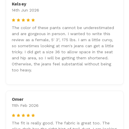
Kelsey
14th Jun 2026
5
The color of these pants cannot be underestimated
and are gorgeous in person. I wanted to write this
review as a female, 5' 3", 175 lbs. I am a little curvy,
so sometimes looking at men's jeans can get a little
tricky. I did get a size 36 to allow space in the seat
and hip area, so I will be getting them shortened.
Otherwise, the jeans feel substantial without being
too heavy.
Omer
11th Feb 2026
5
The fit is really good. The fabric is great too. The