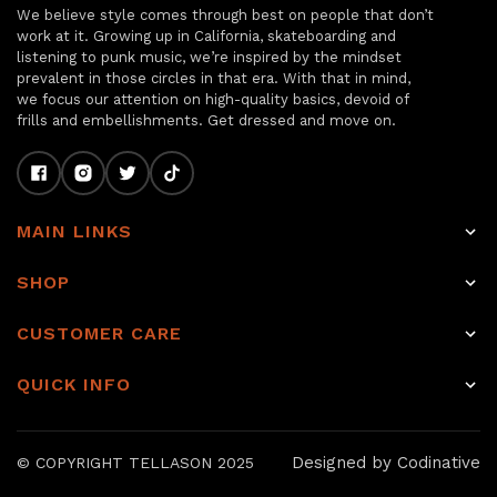
We believe style comes through best on people that don’t
work at it. Growing up in California, skateboarding and
listening to punk music, we’re inspired by the mindset
prevalent in those circles in that era. With that in mind,
we focus our attention on high-quality basics, devoid of
frills and embellishments. Get dressed and move on.
MAIN LINKS
Home
SHOP
Shop
Raw Selvage Denim Jeans
CUSTOMER CARE
Item of the week
Non-Selvage Denim
Rewards
About
QUICK INFO
Tops
Shipping
Journal
Raw denim
Other Bottoms
Returns & Exchanges
Sale
Our Story
Designed by Codinative
© COPYRIGHT TELLASON 2025
Accessories
Hemming & Repairs
Journal