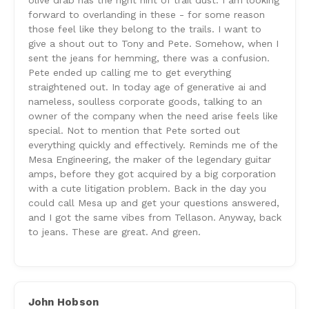
olive drab has the right hint of trail dust. I am looking
forward to overlanding in these - for some reason
those feel like they belong to the trails. I want to
give a shout out to Tony and Pete. Somehow, when I
sent the jeans for hemming, there was a confusion.
Pete ended up calling me to get everything
straightened out. In today age of generative ai and
nameless, soulless corporate goods, talking to an
owner of the company when the need arise feels like
special. Not to mention that Pete sorted out
everything quickly and effectively. Reminds me of the
Mesa Engineering, the maker of the legendary guitar
amps, before they got acquired by a big corporation
with a cute litigation problem. Back in the day you
could call Mesa up and get your questions answered,
and I got the same vibes from Tellason. Anyway, back
to jeans. These are great. And green.
John Hobson