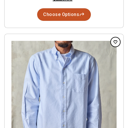
Choose Options