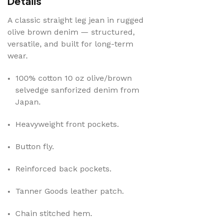
Details
A classic straight leg jean in rugged
olive brown denim — structured,
versatile, and built for long-term
wear.
100% cotton 10 oz olive/brown
selvedge sanforized denim from
Japan.
Heavyweight front pockets.
Button fly.
Reinforced back pockets
.
Tanner Goods leather patch
.
Chain stitched hem
.