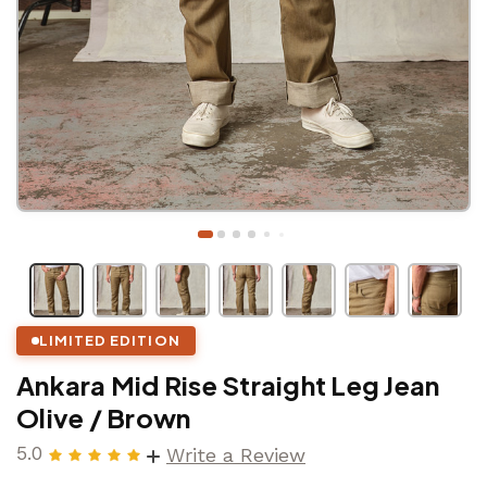
LIMITED EDITION
Ankara Mid Rise Straight Leg Jean
Olive / Brown
5.0
Write a Review