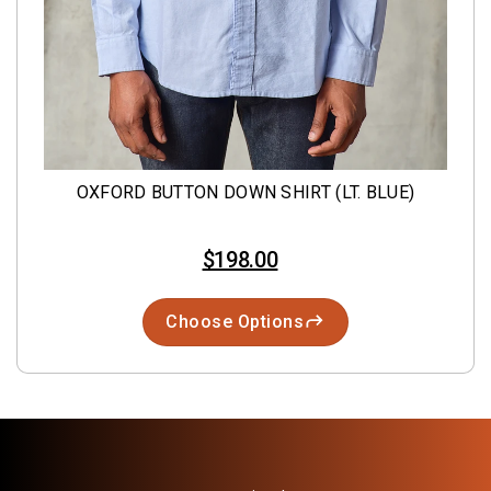
OXFORD BUTTON DOWN SHIRT (LT. BLUE)
$198.00
Choose Options