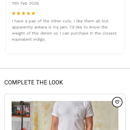
11th Feb 2026
5
I have a pair of the other cuts. I like them all but
apparently ankara is my jam. I'd like to know the
weight of this denim so I can purchase in the closest
equivalent indigo.
COMPLETE THE LOOK