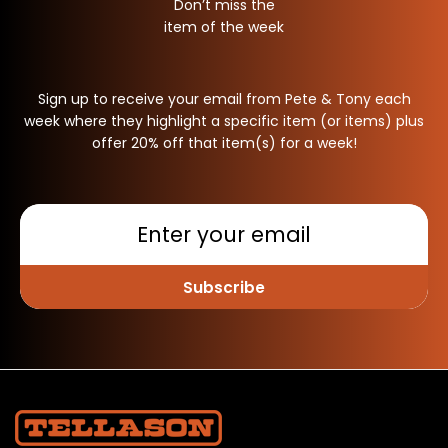
Don’t miss the
item of the week
Sign up to receive your email from Pete & Tony each
week where they highlight a specific item (or items) plus
offer 20% off that item(s) for a week!
Subscribe