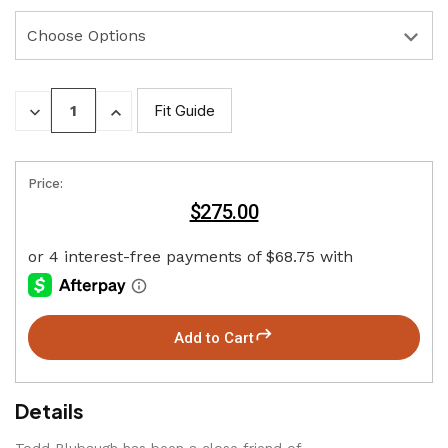
DECREASE
INCREASE
Fit Guide
QUANTITY:
QUANTITY:
Price:
$275.00
Add to Cart
Details