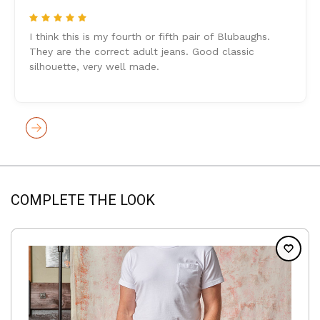
5
I think this is my fourth or fifth pair of Blubaughs.
They are the correct adult jeans. Good classic
silhouette, very well made.
COMPLETE THE LOOK