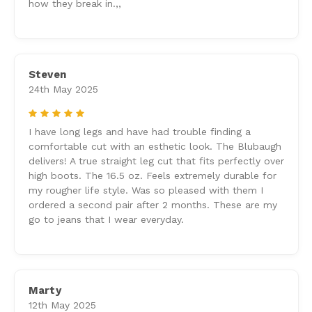
how they break in.,,
Steven
24th May 2025
5
I have long legs and have had trouble finding a
comfortable cut with an esthetic look. The Blubaugh
delivers! A true straight leg cut that fits perfectly over
high boots. The 16.5 oz. Feels extremely durable for
my rougher life style. Was so pleased with them I
ordered a second pair after 2 months. These are my
go to jeans that I wear everyday.
Marty
12th May 2025