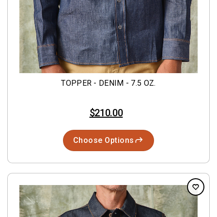
TOPPER - DENIM - 7.5 OZ.
$210.00
Choose Options