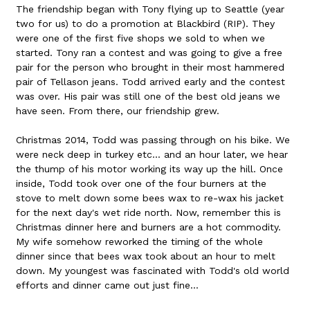
The friendship began with Tony flying up to Seattle (year
two for us) to do a promotion at Blackbird (RIP). They
were one of the first five shops we sold to when we
started. Tony ran a contest and was going to give a free
pair for the person who brought in their most hammered
pair of Tellason jeans. Todd arrived early and the contest
was over. His pair was still one of the best old jeans we
have seen. From there, our friendship grew.
Christmas 2014, Todd was passing through on his bike. We
were neck deep in turkey etc... and an hour later, we hear
the thump of his motor working its way up the hill. Once
inside, Todd took over one of the four burners at the
stove to melt down some bees wax to re-wax his jacket
for the next day's wet ride north. Now, remember this is
Christmas dinner here and burners are a hot commodity.
My wife somehow reworked the timing of the whole
dinner since that bees wax took about an hour to melt
down. My youngest was fascinated with Todd's old world
efforts and dinner came out just fine...