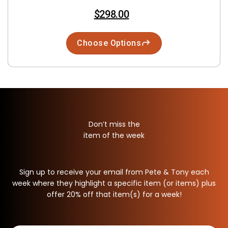
$298.00
Choose Options
Don’t miss the
item of the week
Sign up to receive your email from Pete & Tony each
week where they highlight a specific item (or items) plus
offer 20% off that item(s) for a week!