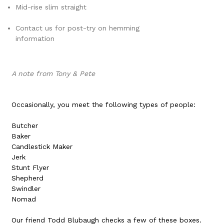
Mid-rise slim straight
Contact us for post-try on hemming
information
A note from Tony & Pete
Occasionally, you meet the following types of people:
Butcher
Baker
Candlestick Maker
Jerk
Stunt Flyer
Shepherd
Swindler
Nomad
Our friend Todd Blubaugh checks a few of these boxes.