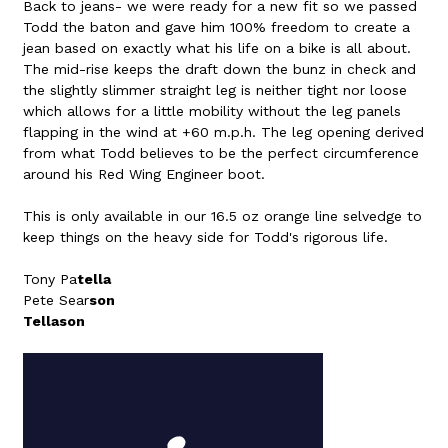
Back to jeans- we were ready for a new fit so we passed
Todd the baton and gave him 100% freedom to create a
jean based on exactly what his life on a bike is all about.
The mid-rise keeps the draft down the bunz in check and
the slightly slimmer straight leg is neither tight nor loose
which allows for a little mobility without the leg panels
flapping in the wind at +60 m.p.h. The leg opening derived
from what Todd believes to be the perfect circumference
around his Red Wing Engineer boot.
This is only available in our 16.5 oz orange line selvedge to
keep things on the heavy side for Todd's rigorous life.
Tony Pa
tella
Pete Sear
son
Tellason