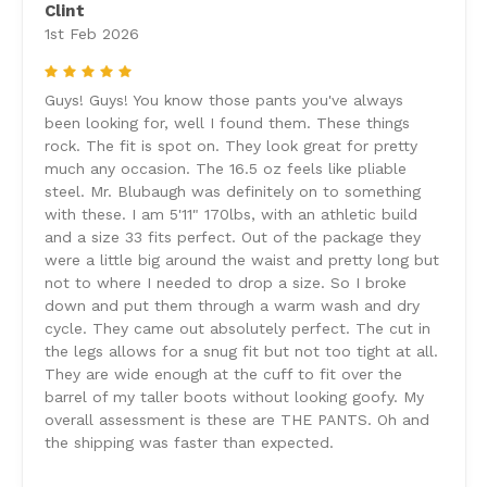
Clint
1st Feb 2026
5
Guys! Guys! You know those pants you've always
been looking for, well I found them. These things
rock. The fit is spot on. They look great for pretty
much any occasion. The 16.5 oz feels like pliable
steel. Mr. Blubaugh was definitely on to something
with these. I am 5'11" 170lbs, with an athletic build
and a size 33 fits perfect. Out of the package they
were a little big around the waist and pretty long but
not to where I needed to drop a size. So I broke
down and put them through a warm wash and dry
cycle. They came out absolutely perfect. The cut in
the legs allows for a snug fit but not too tight at all.
They are wide enough at the cuff to fit over the
barrel of my taller boots without looking goofy. My
overall assessment is these are THE PANTS. Oh and
the shipping was faster than expected.