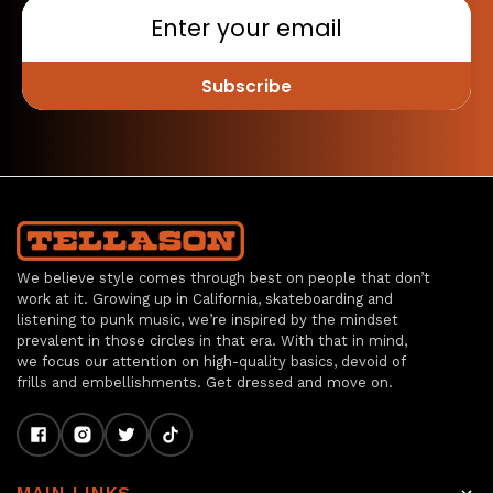
Subscribe
We believe style comes through best on people that don’t
work at it. Growing up in California, skateboarding and
listening to punk music, we’re inspired by the mindset
prevalent in those circles in that era. With that in mind,
we focus our attention on high-quality basics, devoid of
frills and embellishments. Get dressed and move on.
MAIN LINKS