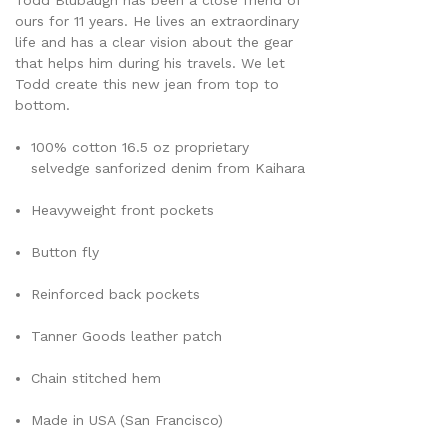
Todd Blubaugh has been a close friend of
ours for 11 years. He lives an extraordinary
life and has a clear vision about the gear
that helps him during his travels. We let
Todd create this new jean from top to
bottom.
100% cotton 16.5 oz proprietary
selvedge sanforized denim from Kaihara
Heavyweight front pockets
Button fly
Reinforced back pockets
Tanner Goods leather patch
Chain stitched hem
Made in USA (San Francisco)