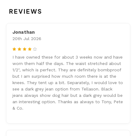
REVIEWS
Jonathan
20th Jul 2026
4
I have owned these for about 3 weeks now and have
worn them half the days. The waist stretched about
1/2", which is perfect. They are definitely bombproof
but I am surprised how much room there is at the
knees. They tent up a bit. Separately, I would love to
see a dark grey jean option from Tellason. Black
jeans always show dog hair but a dark grey would be
an interesting option. Thanks as always to Tony, Pete
& Co.