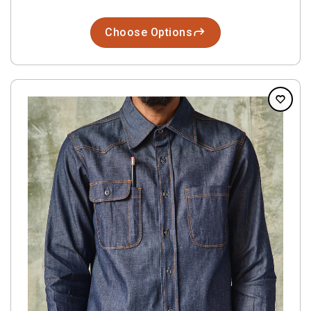
Choose Options