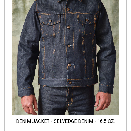
DENIM JACKET - SELVEDGE DENIM - 16.5 OZ.