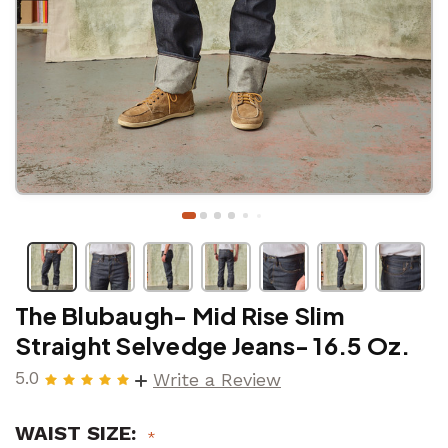
The Blubaugh- Mid Rise Slim
Straight Selvedge Jeans- 16.5 Oz.
5.0
Write a Review
WAIST SIZE: