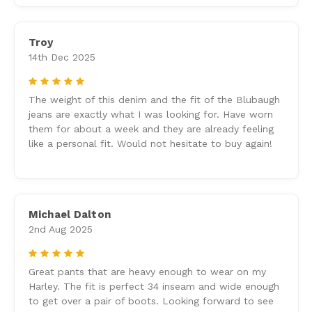
Troy
14th Dec 2025
5
The weight of this denim and the fit of the Blubaugh
jeans are exactly what I was looking for. Have worn
them for about a week and they are already feeling
like a personal fit. Would not hesitate to buy again!
Michael Dalton
2nd Aug 2025
5
Great pants that are heavy enough to wear on my
Harley. The fit is perfect 34 inseam and wide enough
to get over a pair of boots. Looking forward to see