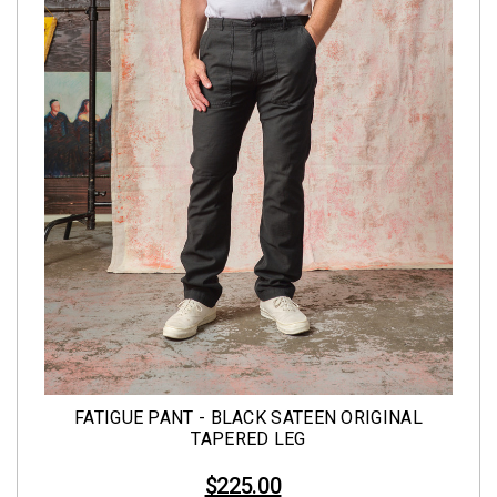
FATIGUE PANT - BLACK SATEEN ORIGINAL
TAPERED LEG
$225.00