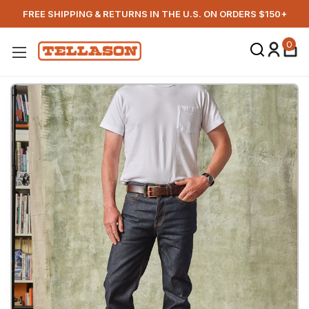
FREE SHIPPING & RETURNS IN THE U.S. ON ORDERS $150+
0