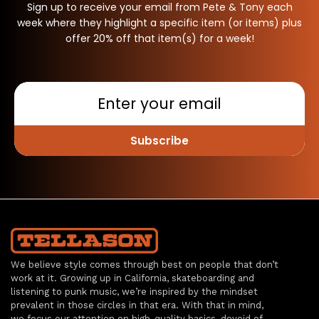
Sign up to receive your email from Pete & Tony each
week where they highlight a specific item (or items) plus
offer 20% off that item(s) for a week!
Subscribe
We believe style comes through best on people that don’t
work at it. Growing up in California, skateboarding and
listening to punk music, we’re inspired by the mindset
prevalent in those circles in that era. With that in mind,
we focus our attention on high-quality basics, devoid of