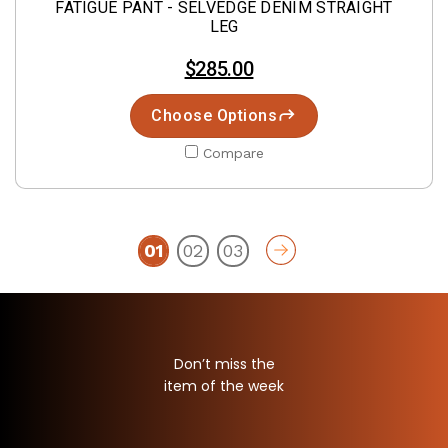
FATIGUE PANT - SELVEDGE DENIM STRAIGHT
LEG
$285.00
Choose Options
Compare
01
02
03
Don’t miss the
item of the week