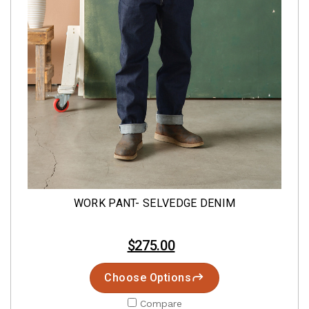
WORK PANT- SELVEDGE DENIM
$275.00
Choose Options
Compare