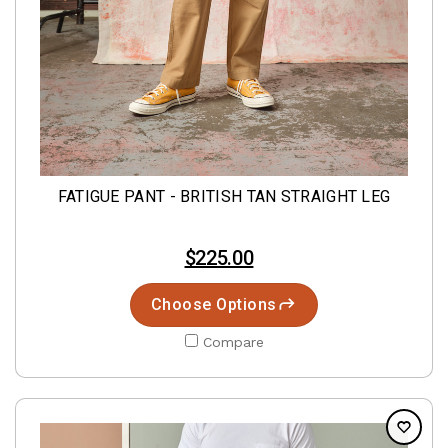
FATIGUE PANT - BRITISH TAN STRAIGHT LEG
$225.00
Choose Options
Compare