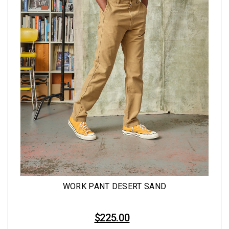
WORK PANT DESERT SAND
$225.00