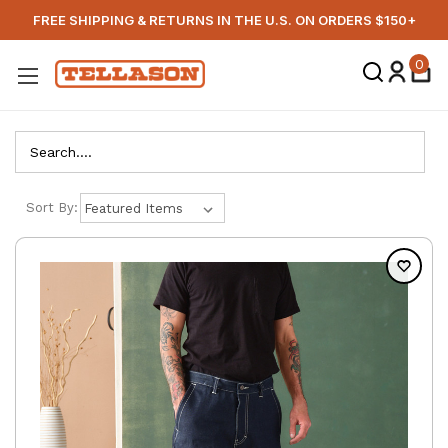
FREE SHIPPING & RETURNS IN THE U.S. ON ORDERS $150+
0
Search
Sort By: