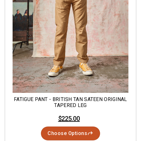
FATIGUE PANT - BRITISH TAN SATEEN ORIGINAL
TAPERED LEG
$225.00
Choose Options