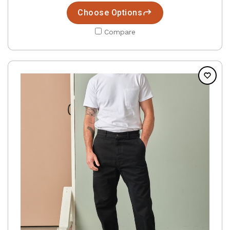
Choose Options
Compare