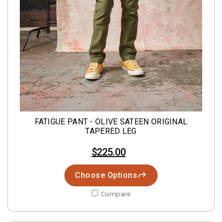
FATIGUE PANT - OLIVE SATEEN ORIGINAL
TAPERED LEG
$225.00
Choose Options
Compare