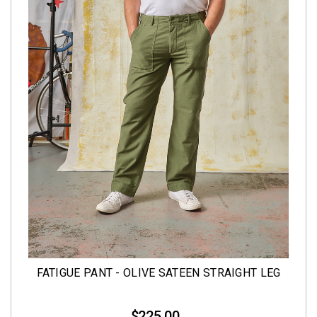
FATIGUE PANT - OLIVE SATEEN STRAIGHT LEG
$225.00