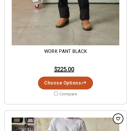
WORK PANT BLACK
$225.00
Choose Options
Compare