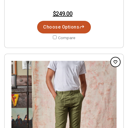
$249.00
Choose Options
Compare