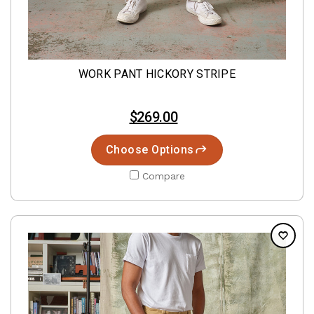
WORK PANT HICKORY STRIPE
$269.00
Choose Options
Compare