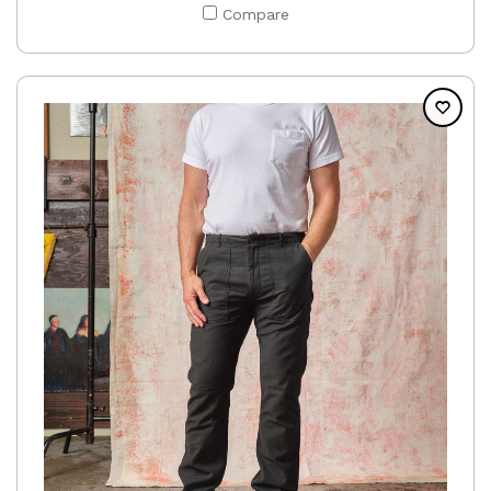
Compare