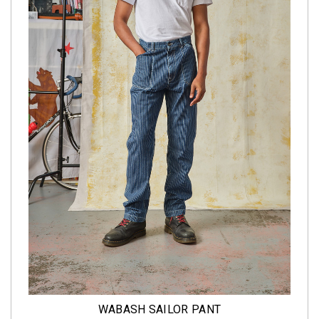
WABASH SAILOR PANT