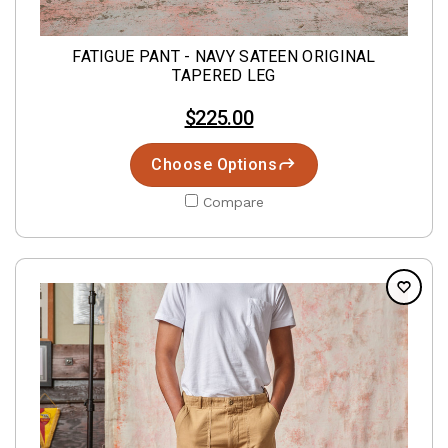
FATIGUE PANT - NAVY SATEEN ORIGINAL
TAPERED LEG
$225.00
Choose Options
Compare