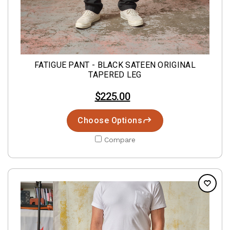
FATIGUE PANT - BLACK SATEEN ORIGINAL
TAPERED LEG
$225.00
Choose Options
Compare