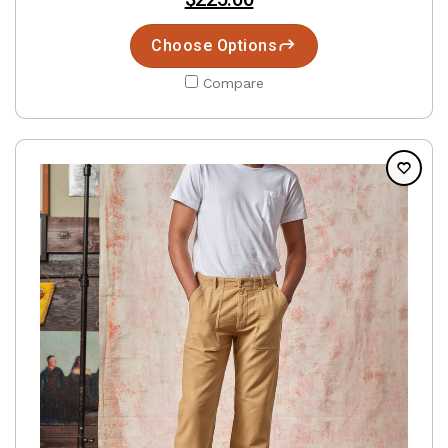
Choose Options
Compare