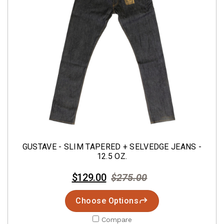
GUSTAVE - SLIM TAPERED + SELVEDGE JEANS -
12.5 OZ.
$129.00
$275.00
Choose Options
Compare