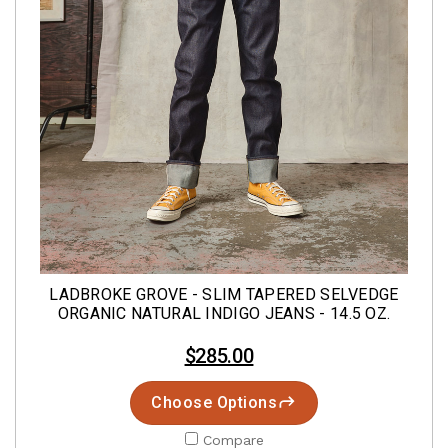
LADBROKE GROVE - SLIM TAPERED SELVEDGE
ORGANIC NATURAL INDIGO JEANS - 14.5 OZ.
$285.00
Choose Options
Compare