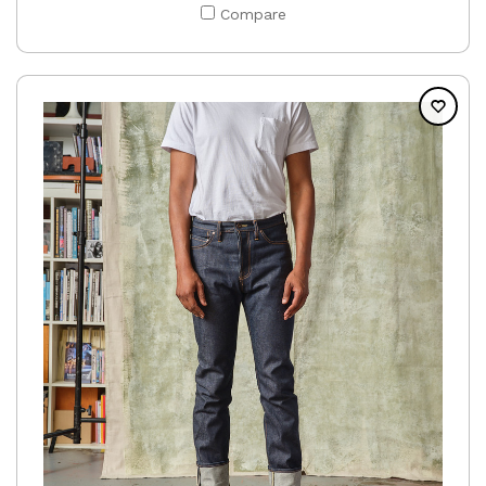
Compare