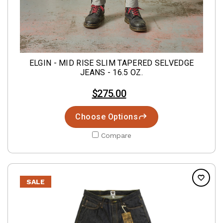
ELGIN - MID RISE SLIM TAPERED SELVEDGE
JEANS - 16.5 OZ.
$275.00
Choose Options
Compare
SALE