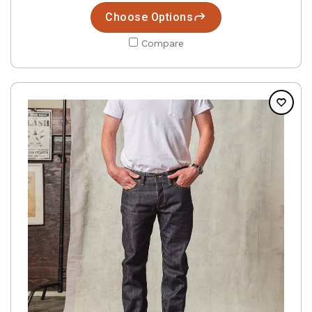
Choose Options
Compare