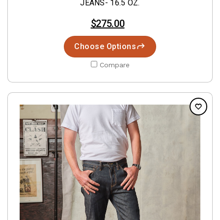
JEANS- 16.5 OZ.
$275.00
Choose Options
Compare