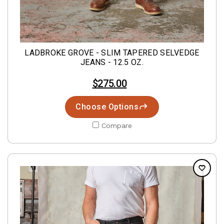
LADBROKE GROVE - SLIM TAPERED SELVEDGE
JEANS - 12.5 OZ.
$275.00
Choose Options
Compare