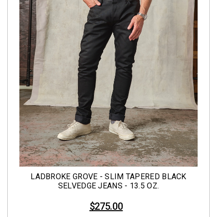
LADBROKE GROVE - SLIM TAPERED BLACK
SELVEDGE JEANS - 13.5 OZ.
$275.00