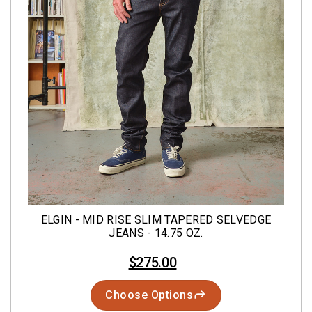
ELGIN - MID RISE SLIM TAPERED SELVEDGE
JEANS - 14.75 OZ.
$275.00
Choose Options