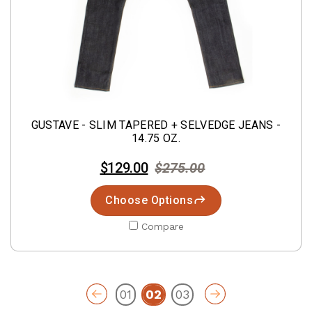
GUSTAVE - SLIM TAPERED + SELVEDGE JEANS -
14.75 OZ.
$129.00
$275.00
Choose Options
Compare
01
02
03