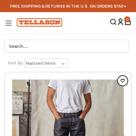
FREE SHIPPING & RETURNS IN THE U.S. ON ORDERS $150+
0
Search
Sort By: