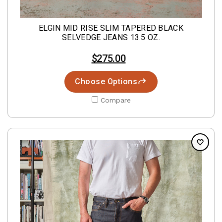
ELGIN MID RISE SLIM TAPERED BLACK
SELVEDGE JEANS 13.5 OZ.
$275.00
Choose Options
Compare