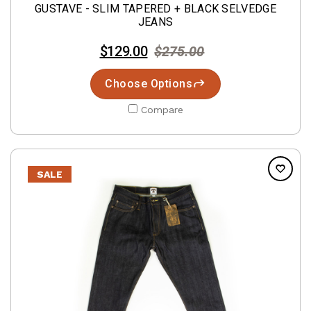
GUSTAVE - SLIM TAPERED + BLACK SELVEDGE
JEANS
$129.00
$275.00
Choose Options
Compare
SALE