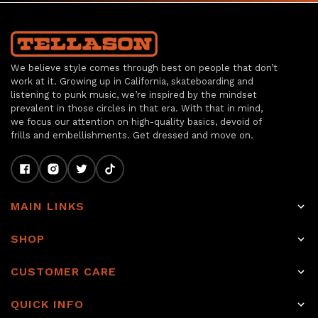
We believe style comes through best on people that don’t
work at it. Growing up in California, skateboarding and
listening to punk music, we’re inspired by the mindset
prevalent in those circles in that era. With that in mind,
we focus our attention on high-quality basics, devoid of
frills and embellishments. Get dressed and move on.
MAIN LINKS
Home
SHOP
Shop
Raw Selvage Denim Jeans
CUSTOMER CARE
Item of the week
Non-Selvage Denim
Rewards
About
QUICK INFO
Tops