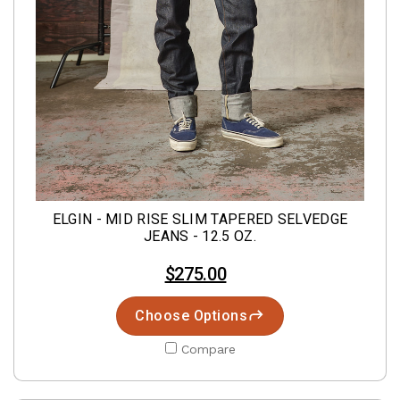
ELGIN - MID RISE SLIM TAPERED SELVEDGE
JEANS - 12.5 OZ.
$275.00
Choose Options
Compare