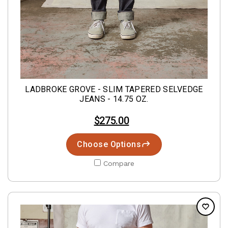
LADBROKE GROVE - SLIM TAPERED SELVEDGE
JEANS - 14.75 OZ.
$275.00
Choose Options
Compare