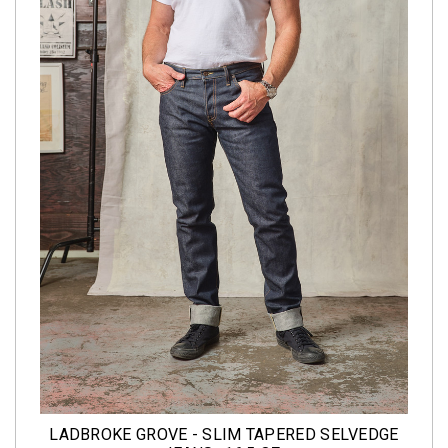
LADBROKE GROVE - SLIM TAPERED SELVEDGE