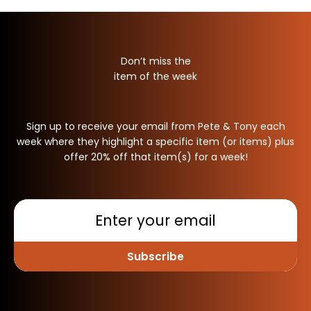
Don’t miss the
item of the week
Sign up to receive your email from Pete & Tony each
week where they highlight a specific item (or items) plus
offer 20% off that item(s) for a week!
Subscribe